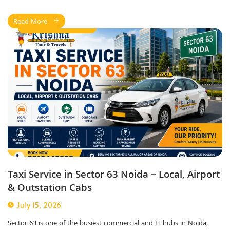
Read More
taxi service in noida
Taxi Service in Sector 63 Noida – Local, Airport
& Outstation Cabs
July 15, 2026
Sector 63 is one of the busiest commercial and IT hubs in Noida,