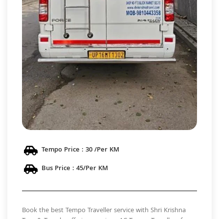
Tempo Price : 30 /Per KM
Bus Price : 45/Per KM
Book the best Tempo Traveller service with Shri Krishna