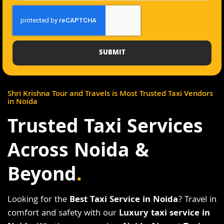
SUBMIT
Shri Krishna Tour and Travels is Most Trusted Taxi Vendors
in Noida
Trusted Taxi Services
Across Noida &
Beyond
.
Looking for the
Best Taxi Service in Noida
? Travel in
comfort and safety with our
Luxury taxi service in