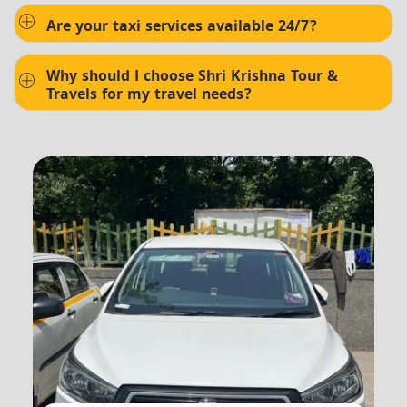
Are your taxi services available 24/7?
Why should I choose Shri Krishna Tour &
Travels for my travel needs?