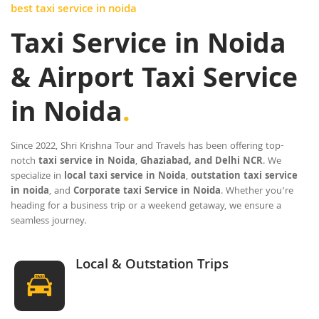
best taxi service in noida
Taxi Service in Noida
& Airport Taxi Service
in Noida
.
Since 2022, Shri Krishna Tour and Travels has been offering top-
notch
taxi service in Noida
,
Ghaziabad, and Delhi NCR
. We
specialize in
local taxi service in Noida
,
outstation taxi service
in noida
, and
Corporate taxi Service in Noida
. Whether you’re
heading for a business trip or a weekend getaway, we ensure a
seamless journey.
Local & Outstation Trips