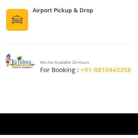
Airport Pickup & Drop
We Are Available 24 Hours
For Booking :
+91-9810443358