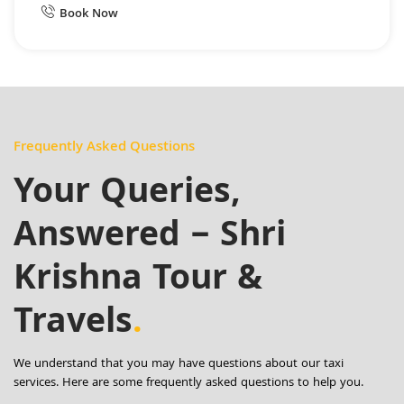
Book Now
Frequently Asked Questions
Your Queries,
Answered – Shri
Krishna Tour &
Travels
.
We understand that you may have questions about our taxi
services. Here are some frequently asked questions to help you.