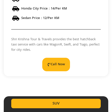
Honda City Price : 14/Per KM
Sedan Price : 12/Per KM
Shri Krishna Tour & Travels provides the best hatchback
taxi service with cars like WagonR, Swift, and Tiago, perfect
for city rides.
Call Now
SUV