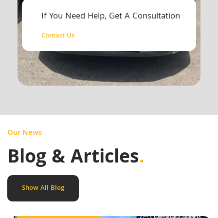
If You Need Help, Get A Consultation
Contact Us
Our News
Blog & Articles
.
Show All Blog
Outstation Taxi Service