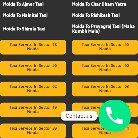
Noida To Ajmer Taxi
Noida To Char Dham Yatra
Noida To Nainital Taxi
Noida To Rishikesh Taxi
Noida To Prayagraj Taxi (Maha
Noida To Shimla Taxi
Kumbh Mela)
Taxi Service In Sector 18
Taxi Service In Sector 55
Noida
Noida
Taxi Service In Sector 56
Taxi Service In Sector 60
Noida
Noida
Taxi Service In Sector 62
Taxi Service In Sector 63
Noida
Noida
Taxi Service In Sector 19
Taxi Service In Sector 20
Noida
Noida
Contact us
Taxi Service In Sector 39
Taxi Service In Sector 44
Noida
Noida