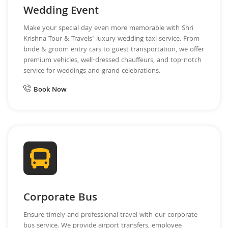
Wedding Event
Make your special day even more memorable with Shri
Krishna Tour & Travels' luxury wedding taxi service. From
bride & groom entry cars to guest transportation, we offer
premium vehicles, well-dressed chauffeurs, and top-notch
service for weddings and grand celebrations.
Book Now
Corporate Bus
Ensure timely and professional travel with our corporate
bus service. We provide airport transfers, employee