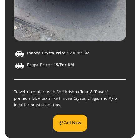
Innova Crysta Price : 20/Per KM
Ertiga Price : 15/Per KM
Travel in comfort with Shri Krishna Tour & Travels’
premium SUV taxis like Innova Crysta, Ertiga, and Xylo,
ideal for outstation trips.
Call Now