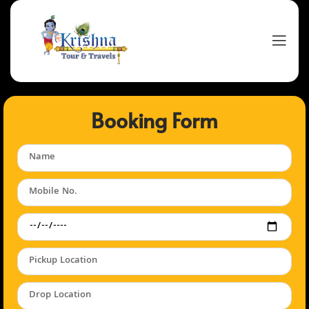
Booking Form