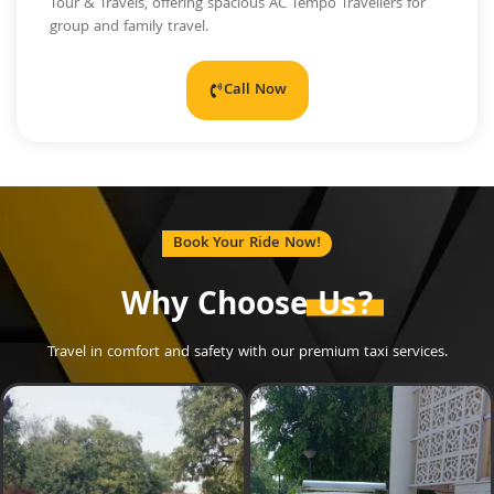
Tour & Travels, offering spacious AC Tempo Travellers for
group and family travel.
Call Now
Book Your Ride Now!
Why Choose
Us?
Travel in comfort and safety with our premium taxi services.