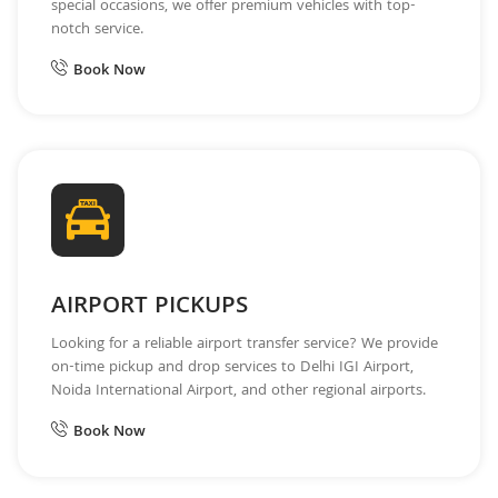
special occasions, we offer premium vehicles with top-
notch service.
Book Now
AIRPORT PICKUPS
Looking for a reliable airport transfer service? We provide
on-time pickup and drop services to Delhi IGI Airport,
Noida International Airport, and other regional airports.
Book Now