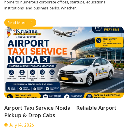
home to numerous corporate offices, startups, educational
institutions, and business parks. Whether...
Read More
Airport Taxi Service
Airport Taxi Service Noida – Reliable Airport
Pickup & Drop Cabs
July 14, 2026