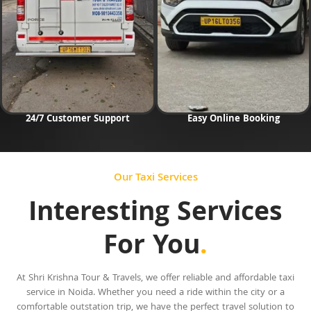
24/7 Customer Support
Easy Online Booking
Our Taxi Services
Interesting Services
For You
.
At Shri Krishna Tour & Travels, we offer reliable and affordable taxi
service in Noida. Whether you need a ride within the city or a
comfortable outstation trip, we have the perfect travel solution to