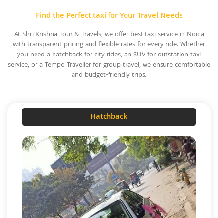
Find the Perfect taxi for Your Travel Needs
At Shri Krishna Tour & Travels, we offer best taxi service in Noida
with transparent pricing and flexible rates for every ride. Whether
you need a hatchback for city rides, an SUV for outstation taxi
service, or a Tempo Traveller for group travel, we ensure comfortable
and budget-friendly trips.
Hatchback