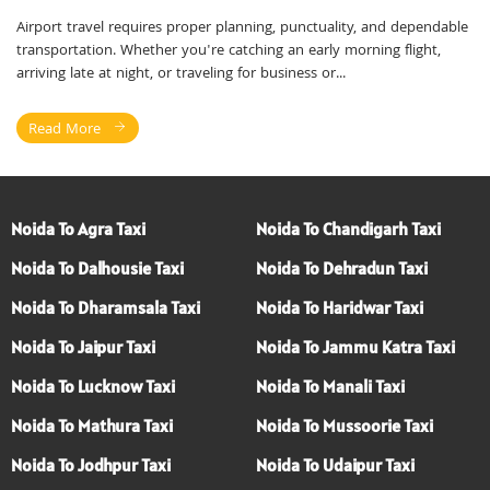
Airport travel requires proper planning, punctuality, and dependable
transportation. Whether you're catching an early morning flight,
arriving late at night, or traveling for business or...
Read More
Noida To Agra Taxi
Noida To Chandigarh Taxi
Noida To Dalhousie Taxi
Noida To Dehradun Taxi
Noida To Dharamsala Taxi
Noida To Haridwar Taxi
Noida To Jaipur Taxi
Noida To Jammu Katra Taxi
Noida To Lucknow Taxi
Noida To Manali Taxi
Noida To Mathura Taxi
Noida To Mussoorie Taxi
Noida To Jodhpur Taxi
Noida To Udaipur Taxi