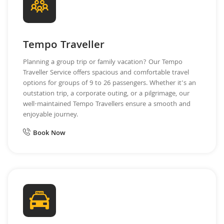
Tempo Traveller
Planning a group trip or family vacation? Our Tempo
Traveller Service offers spacious and comfortable travel
options for groups of 9 to 26 passengers. Whether it's an
outstation trip, a corporate outing, or a pilgrimage, our
well-maintained Tempo Travellers ensure a smooth and
enjoyable journey.
Book Now