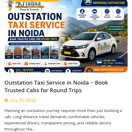
Outstation Taxi Service in Noida – Book
Trusted Cabs for Round Trips
July 25, 2026
Planning an outstation journey requires more than just booking a
cab. Long-distance travel demands comfortable vehicles,
experienced drivers, transparent pricing, and reliable service
throughout the...