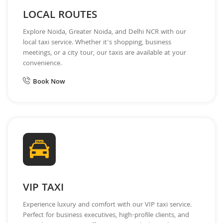
LOCAL ROUTES
Explore Noida, Greater Noida, and Delhi NCR with our
local taxi service. Whether it's shopping, business
meetings, or a city tour, our taxis are available at your
convenience.
Book Now
VIP TAXI
Experience luxury and comfort with our VIP taxi service.
Perfect for business executives, high-profile clients, and