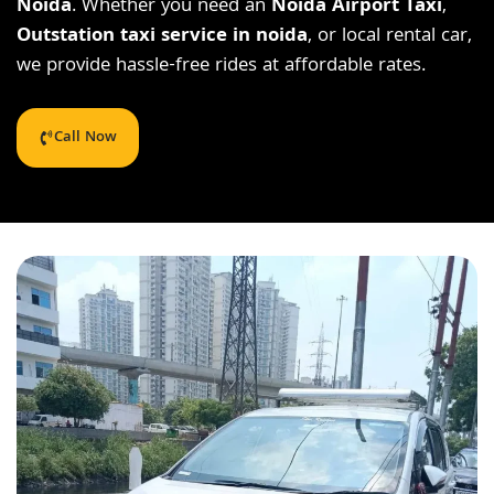
Noida
. Whether you need an
Noida Airport Taxi
,
Outstation taxi service in noida
, or local rental car,
we provide hassle-free rides at affordable rates.
Call Now