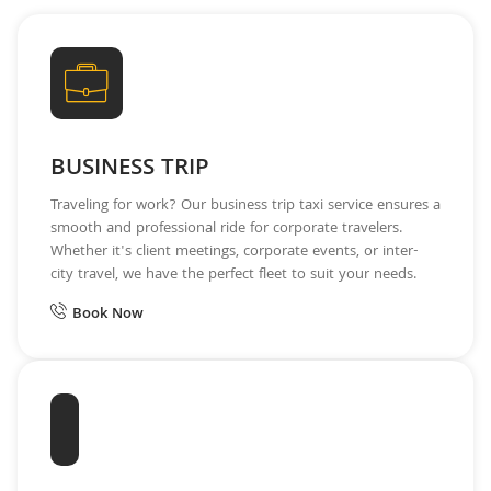
BUSINESS TRIP
Traveling for work? Our business trip taxi service ensures a
smooth and professional ride for corporate travelers.
Whether it's client meetings, corporate events, or inter-
city travel, we have the perfect fleet to suit your needs.
Book Now