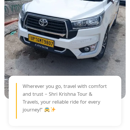
Wherever you go, travel with comfort
and trust – Shri Krishna Tour &
Travels, your reliable ride for every
journey!”