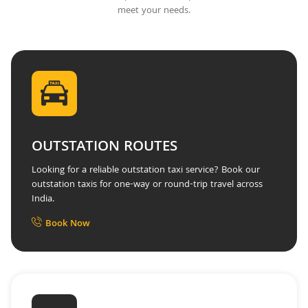
meet your needs.
OUTSTATION ROUTES
Looking for a reliable outstation taxi service? Book our
outstation taxis for one-way or round-trip travel across
India.
Book Now