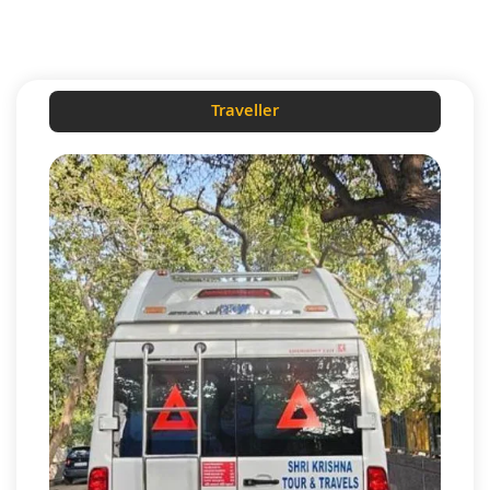
Traveller