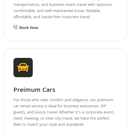
transportation, and business event travel with spacious,
comfortable, and well-maintained buses. Reliable,
affordable, and hassle-free corporate travel.
Book Now
Preimum Cars
For those who seek comfort and elegance, our premium
car rental service is ideal for business executives, VIP
guests, and luxury travel. Whether it’s a corporate event,
client meeting, or inter-city travel, we have the perfect
fleet to match your style and standards.