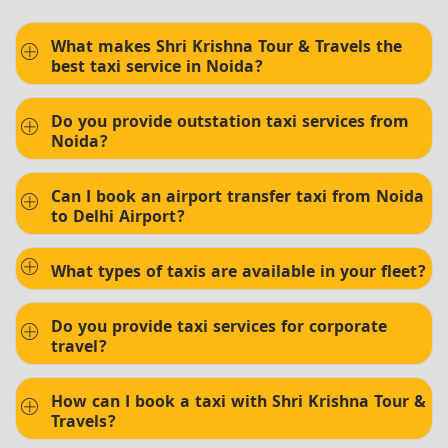
What makes Shri Krishna Tour & Travels the
best taxi service in Noida?
Do you provide outstation taxi services from
Noida?
Can I book an airport transfer taxi from Noida
to Delhi Airport?
What types of taxis are available in your fleet?
Do you provide taxi services for corporate
travel?
How can I book a taxi with Shri Krishna Tour &
Travels?