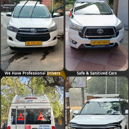
We Have Professional Drivers
Safe & Sanitized Cars