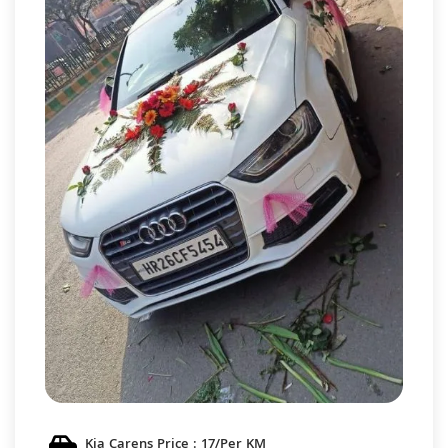
Kia Carens Price : 17/Per KM