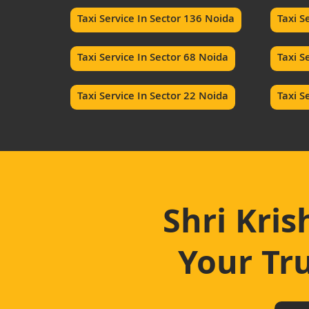
Taxi Service In Sector 136 Noida
Taxi S
Taxi Service In Sector 68 Noida
Taxi S
Taxi Service In Sector 22 Noida
Taxi S
Shri Kris
Your Tru