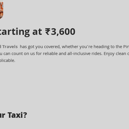
tarting at ₹3,600
d Travels
has got you covered, whether you’re heading to the Pink
 can count on us for reliable and all-inclusive rides. Enjoy clean c
licable.
r Taxi?