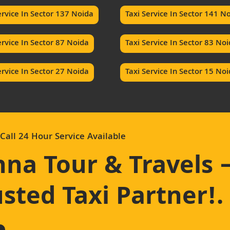
ervice In Sector 137 Noida
Taxi Service In Sector 141 N
ervice In Sector 87 Noida
Taxi Service In Sector 83 No
ervice In Sector 27 Noida
Taxi Service In Sector 15 No
Call 24 Hour Service Available
hna Tour & Travels 
sted Taxi Partner!
.