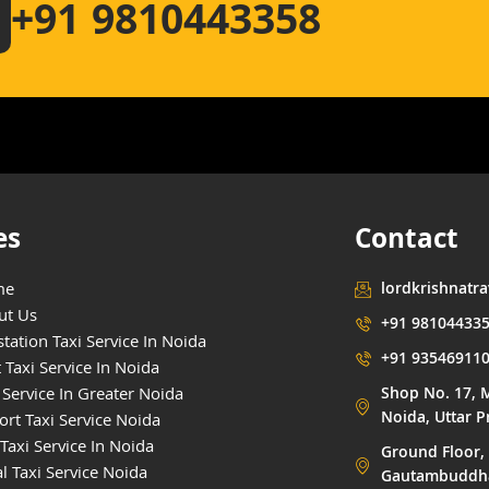
+91 9810443358
es
Contact
me
lordkrishnatr
ut Us
+91 98104433
tation Taxi Service In Noida
+91 93546911
 Taxi Service In Noida
 Service In Greater Noida
Shop No. 17, M
Noida, Uttar 
ort Taxi Service Noida
Taxi Service In Noida
Ground Floor, 
l Taxi Service Noida
Gautambuddha 