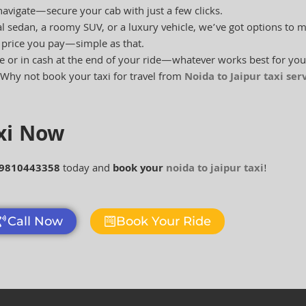
navigate—secure your cab with just a few clicks.
 sedan, a roomy SUV, or a luxury vehicle, we’ve got options to 
e price you pay—simple as that.
e or in cash at the end of your ride—whatever works best for you
Why not book your taxi for travel from
Noida to Jaipur taxi ser
axi Now
 9810443358
today and
book your
noida to jaipur taxi
!
Call Now
Book Your Ride