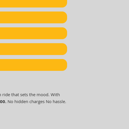
h ride that sets the mood. With
000.
No hidden charges No hassle.