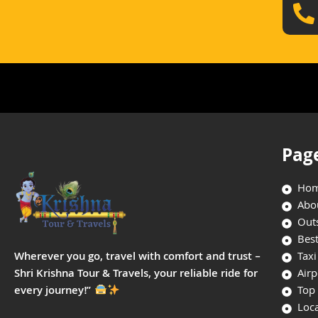
Pag
Ho
Abo
Outs
Best
Taxi
Wherever you go, travel with comfort and trust –
Airp
Shri Krishna Tour & Travels, your reliable ride for
Top 
every journey!”
Loca