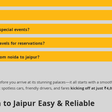
special events?
avels for reservations?
rom noida to jaipur?
efore you arrive at its stunning palaces—it all starts with a smoot
: spotless cars, friendly drivers, and fares
kicking off at just ₹4,
 to Jaipur Easy & Reliable