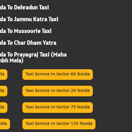
da To Dehradun Taxi
da To Jammu Katra Taxi
da To Mussoorie Taxi
da To Char Dham Yatra
da To Prayagraj Taxi (Maha
bh Mela)
ida
Taxi Service In Sector 60 Noida
ida
Taxi Service In Sector 20 Noida
ida
Taxi Service In Sector 75 Noida
oida
Taxi Service In Sector 135 Noida