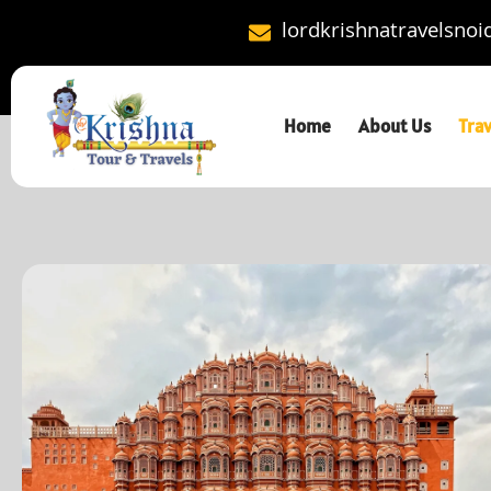
lordkrishnatravelsno
Home
About Us
Tra