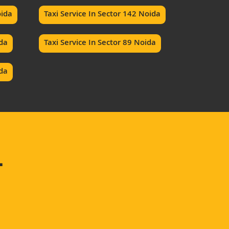
oida
Taxi Service In Sector 142 Noida
ida
Taxi Service In Sector 89 Noida
ida
–