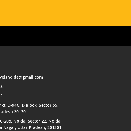
avelsnoida@gmail.com
58
02
kt, D-94C, D Block, Sector 55,
Pradesh 201301
C-205, Noida, Sector 22, Noida,
Nagar, Uttar Pradesh, 201301