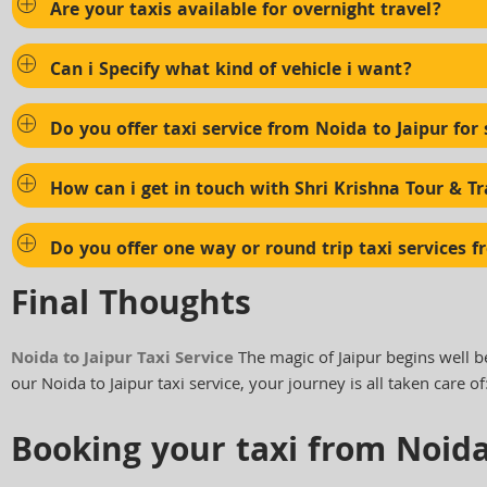
Are your taxis available for overnight travel?
Can i Specify what kind of vehicle i want?
Do you offer taxi service from Noida to Jaipur for 
How can i get in touch with Shri Krishna Tour & Tr
Do you offer one way or round trip taxi services f
Final Thoughts
Noida to Jaipur Taxi Service
The magic of Jaipur begins well b
our Noida to Jaipur taxi service, your journey is all taken care of
Booking your taxi from Noida