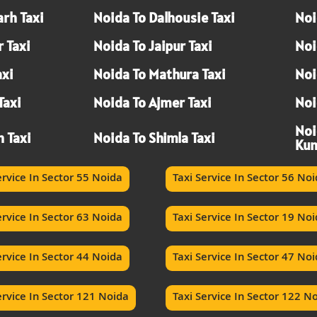
rh Taxi
Noida To Dalhousie Taxi
Noi
 Taxi
Noida To Jaipur Taxi
Noi
axi
Noida To Mathura Taxi
Noi
Taxi
Noida To Ajmer Taxi
Noi
Noi
h Taxi
Noida To Shimla Taxi
Kum
ervice In Sector 55 Noida
Taxi Service In Sector 56 No
ervice In Sector 63 Noida
Taxi Service In Sector 19 No
ervice In Sector 44 Noida
Taxi Service In Sector 47 No
ervice In Sector 121 Noida
Taxi Service In Sector 122 N