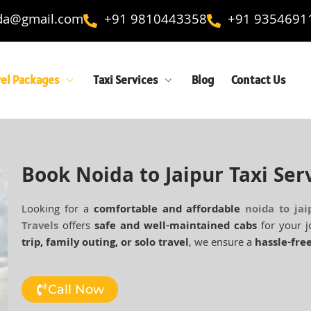
ida@gmail.com
+91 9810443358
+91 9354691
vel Packages
Taxi Services
Blog
Contact Us
Book Noida to Jaipur Taxi Ser
Looking for a
comfortable and affordable
noida to jai
Travels
offers
safe and well-maintained cabs
for your j
trip, family outing, or solo travel
, we ensure a
hassle-free
Call Now