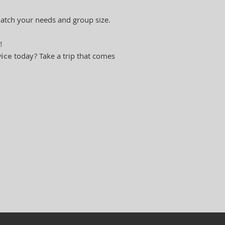
match your needs and group size.
!
vice
today? Take a trip that comes