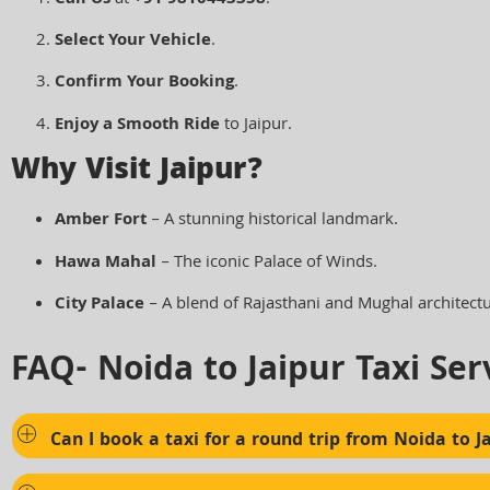
Select Your Vehicle
.
Confirm Your Booking
.
Enjoy a Smooth Ride
to Jaipur.
Why Visit Jaipur?
Amber Fort
– A stunning historical landmark.
Hawa Mahal
– The iconic Palace of Winds.
City Palace
– A blend of Rajasthani and Mughal architectu
FAQ- Noida to Jaipur Taxi Ser
Can I book a taxi for a round trip from Noida to J