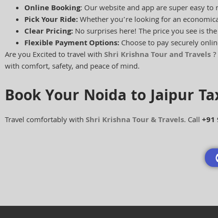
Online Booking
: Our website and app are super easy to 
Pick Your Ride:
Whether you’re looking for an economical
Clear Pricing:
No surprises here! The price you see is th
Flexible Payment Options:
Choose to pay securely onlin
Are you Excited to travel with
Shri Krishna Tour and Travels
? 
with comfort, safety, and peace of mind.
Book Your Noida to Jaipur T
Travel comfortably with
Shri Krishna Tour & Travels
. Call
+91