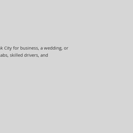
 City for business, a wedding, or
abs, skilled drivers, and