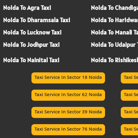
Noida To Agra Taxi
Noida To Chandiga
Noida To Dharamsala Taxi
Noida To Haridwar
Noida To Lucknow Taxi
Noida To Manali T
Noida To Jodhpur Taxi
Noida To Udaipur 
Noida To Nainital Taxi
Noida To Rishikes
Taxi Service In Sector 18 Noida
Taxi S
Taxi Service In Sector 62 Noida
Taxi S
Taxi Service In Sector 39 Noida
Taxi S
Taxi Service In Sector 76 Noida
Taxi S