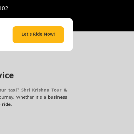
102
Let's Ride Now!
vice
pur taxi
?
Shri Krishna Tour &
ourney. Whether it’s a
business
 ride
.