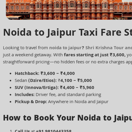
Noida to Jaipur Taxi Fare S
Looking to travel from
noida to jaipur
?
Shri Krishna Tour an
just a weekend getaway. With
fares starting at just ₹3,600,
you
straightforward pricing—no hidden fees or no extra charges app
Hatchback: ₹3,600 – ₹4,000
Sedan
(Dzire/Etios):
₹
4,100 – ₹5,000
SUV (Innova/Ertiga): ₹4,400 – ₹5,960
Includes:
Driver fee, and standard parking
Pickup & Drop:
Anywhere in Noida and Jaipur
How to Book Your Noida to Jaipu
Call Us
at
+91 9810443358
.