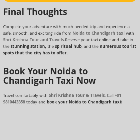
Final Thoughts
Complete your adventure with much needed trip and experience a
safe, smooth, and exciting ride from
Noida to Chandigarh taxi
with
Shri Krishna Tour and Travels.
Reserve your taxi online and take in
the
stunning station,
the
spiritual hub
, and the
numerous tourist
spots that the city has to offer.
Book Your Noida to
Chandigarh Taxi Now
Travel comfortably with
Shri Krishna Tour & Travels
. Call
+91
9810443358
today and
book your Noida to Chandigarh taxi
!