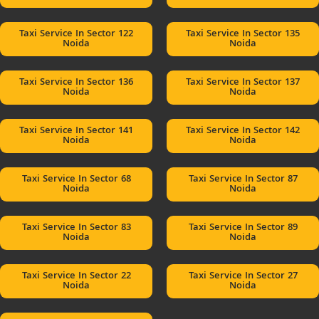
Taxi Service In Sector 122
Taxi Service In Sector 135
Noida
Noida
Taxi Service In Sector 136
Taxi Service In Sector 137
Noida
Noida
Taxi Service In Sector 141
Taxi Service In Sector 142
Noida
Noida
Taxi Service In Sector 68
Taxi Service In Sector 87
Noida
Noida
Taxi Service In Sector 83
Taxi Service In Sector 89
Noida
Noida
Taxi Service In Sector 22
Taxi Service In Sector 27
Noida
Noida