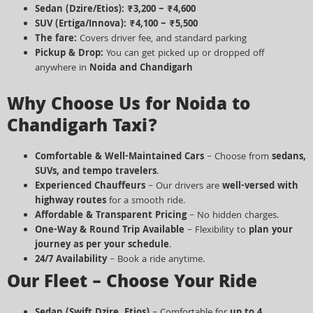
Sedan (Dzire/Etios):
₹3,200 – ₹4,600
SUV (Ertiga/Innova):
₹4,100 – ₹5,500
The fare:
Covers driver fee, and standard parking
Pickup & Drop:
You can get picked up or dropped off
anywhere in
Noida and Chandigarh
Why Choose Us for Noida to
Chandigarh Taxi?
Comfortable & Well-Maintained Cars
– Choose from
sedans,
SUVs, and tempo travelers
.
Experienced Chauffeurs
– Our drivers are
well-versed with
highway routes
for a smooth ride.
Affordable & Transparent Pricing
– No hidden charges.
One-Way & Round Trip Available
– Flexibility to
plan your
journey as per your schedule
.
24/7 Availability
– Book a ride anytime.
Our Fleet – Choose Your Ride