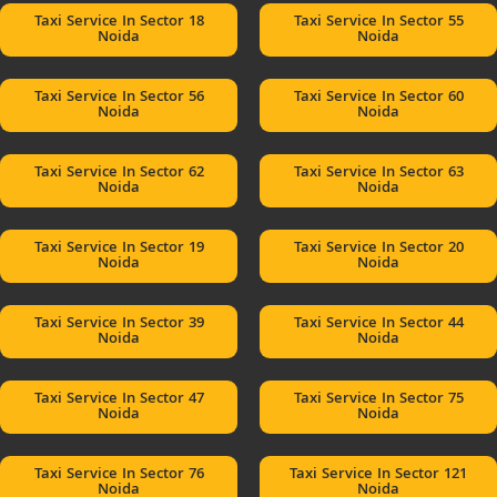
Taxi Service In Sector 18
Taxi Service In Sector 55
Noida
Noida
Taxi Service In Sector 56
Taxi Service In Sector 60
Noida
Noida
Taxi Service In Sector 62
Taxi Service In Sector 63
Noida
Noida
Taxi Service In Sector 19
Taxi Service In Sector 20
Noida
Noida
Taxi Service In Sector 39
Taxi Service In Sector 44
Noida
Noida
Taxi Service In Sector 47
Taxi Service In Sector 75
Noida
Noida
Taxi Service In Sector 76
Taxi Service In Sector 121
Noida
Noida