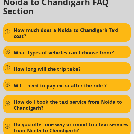
Noida to Chandigarh FAQ
Section
How much does a Noida to Chandigarh Taxi
cost?
What types of vehicles can I choose from?
How long will the trip take?
Will I need to pay extra after the ride ?
How do I book the taxi service from Noida to
Chandigarh?
Do you offer one way or round trip taxi services
from Noida to Chandigarh?