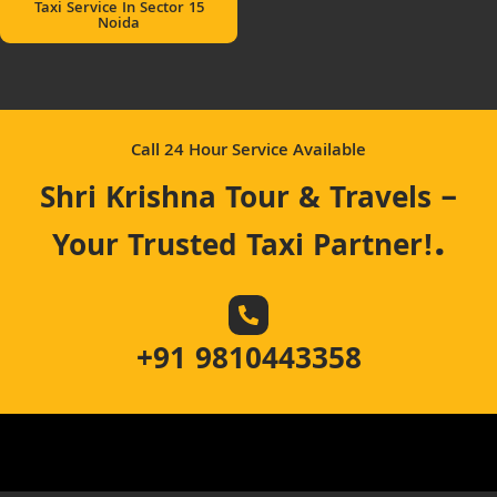
Taxi Service In Sector 15
Noida
Call 24 Hour Service Available
Shri Krishna Tour & Travels –
.
Your Trusted Taxi Partner!
+91 9810443358