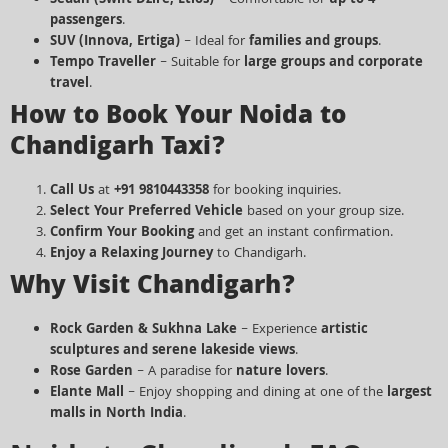
Sedan (Swift Dzire, Etios)
– Comfortable for
up to 4
passengers
.
SUV (Innova, Ertiga)
– Ideal for
families and groups
.
Tempo Traveller
– Suitable for
large groups and corporate
travel
.
How to Book Your Noida to
Chandigarh Taxi?
Call Us
at
+91 9810443358
for booking inquiries.
Select Your Preferred Vehicle
based on your group size.
Confirm Your Booking
and get an instant confirmation.
Enjoy a Relaxing Journey
to Chandigarh.
Why Visit Chandigarh?
Rock Garden & Sukhna Lake
– Experience
artistic
sculptures and serene lakeside views
.
Rose Garden
– A paradise for
nature lovers
.
Elante Mall
– Enjoy shopping and dining at one of the
largest
malls in North India
.