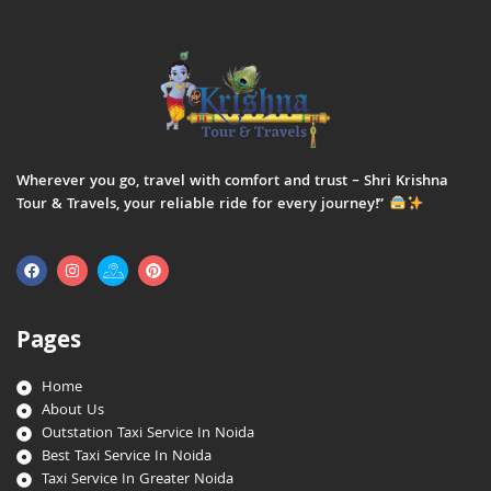
Wherever you go, travel with comfort and trust – Shri Krishna
Tour & Travels, your reliable ride for every journey!”
Pages
Home
About Us
Outstation Taxi Service In Noida
Best Taxi Service In Noida
Taxi Service In Greater Noida