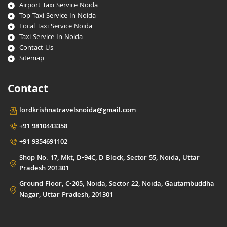
Airport Taxi Service Noida
Top Taxi Service In Noida
Local Taxi Service Noida
Taxi Service In Noida
Contact Us
Sitemap
Contact
lordkrishnatravelsnoida@gmail.com
+91 9810443358
+91 9354691102
Shop No. 17, Mkt, D-94C, D Block, Sector 55, Noida, Uttar
Pradesh 201301
Ground Floor, C-205, Noida, Sector 22, Noida, Gautambuddha
Nagar, Uttar Pradesh, 201301