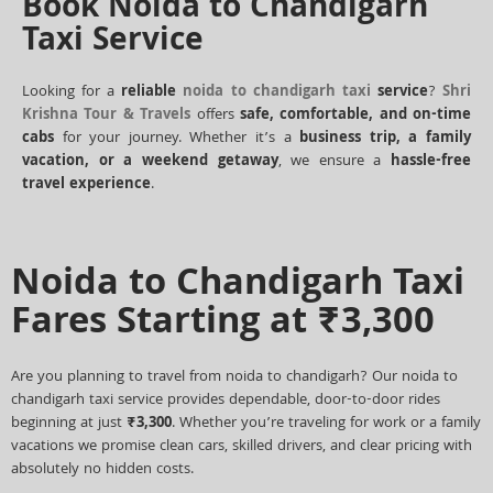
Book Noida to Chandigarh
Taxi Service
Looking for a
reliable
noida to chandigarh taxi
service
?
Shri
Krishna Tour & Travels
offers
safe, comfortable, and on-time
cabs
for your journey. Whether it’s a
business trip, a family
vacation, or a weekend getaway
, we ensure a
hassle-free
travel experience
.
Noida to Chandigarh Taxi
Fares Starting at ₹3,300
Are you planning to travel from noida to chandigarh? Our noida to
chandigarh taxi service provides dependable, door-to-door rides
beginning at just
₹3,300
. Whether you’re traveling for work or a family
vacations we promise clean cars, skilled drivers, and clear pricing with
absolutely no hidden costs.