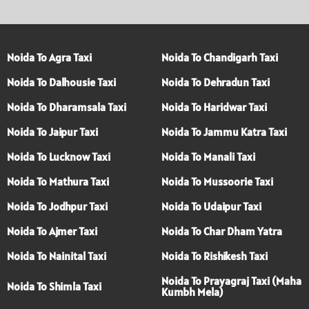
Noida To Agra Taxi
Noida To Chandigarh Taxi
Noida To Dalhousie Taxi
Noida To Dehradun Taxi
Noida To Dharamsala Taxi
Noida To Haridwar Taxi
Noida To Jaipur Taxi
Noida To Jammu Katra Taxi
Noida To Lucknow Taxi
Noida To Manali Taxi
Noida To Mathura Taxi
Noida To Mussoorie Taxi
Noida To Jodhpur Taxi
Noida To Udaipur Taxi
Noida To Ajmer Taxi
Noida To Char Dham Yatra
Noida To Nainital Taxi
Noida To Rishikesh Taxi
Noida To Prayagraj Taxi (Maha
Noida To Shimla Taxi
Kumbh Mela)