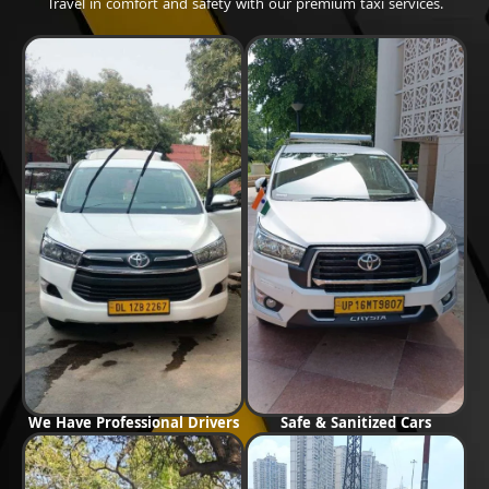
Travel in comfort and safety with our premium taxi services.
We Have Professional Drivers
Safe & Sanitized Cars