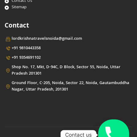
Contact Us
Sitemap
Contact
lordkrishnatravelsnoida@gmail.com
+91 9810443358
+91 9354691102
Shop No. 17, Mkt, D-94C, D Block, Sector 55, Noida, Uttar
Pradesh 201301
Ground Floor, C-205, Noida, Sector 22, Noida, Gautambuddha
Nagar, Uttar Pradesh, 201301
Contact us