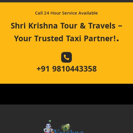
Call 24 Hour Service Available
Shri Krishna Tour & Travels –
.
Your Trusted Taxi Partner!
+91 9810443358