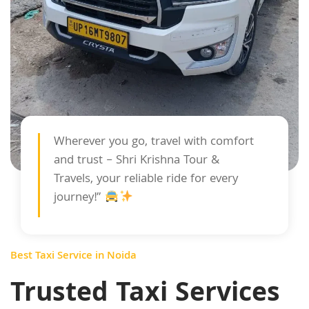
Wherever you go, travel with comfort
and trust – Shri Krishna Tour &
Travels, your reliable ride for every
journey!”
Best Taxi Service in Noida
Trusted Taxi Services