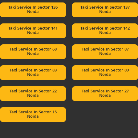
Taxi Service In Sector 136
Taxi Service In Sector 137
Noida
Noida
Taxi Service In Sector 141
Taxi Service In Sector 142
Noida
Noida
Taxi Service In Sector 68
Taxi Service In Sector 87
Noida
Noida
Taxi Service In Sector 83
Taxi Service In Sector 89
Noida
Noida
Taxi Service In Sector 22
Taxi Service In Sector 27
Noida
Noida
Taxi Service In Sector 15
Noida