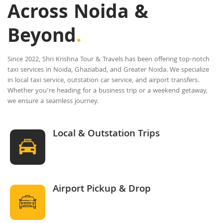
Across Noida &
Beyond
.
Since 2022, Shri Krishna Tour & Travels has been offering top-notch
taxi services in Noida, Ghaziabad, and Greater Noida. We specialize
in local taxi service, outstation car service, and airport transfers.
Whether you’re heading for a business trip or a weekend getaway,
we ensure a seamless journey.
Local & Outstation Trips
Airport Pickup & Drop