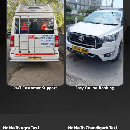
24/7 Customer Support
Easy Online Booking
Noida To Agra Taxi
Noida To Chandigarh Taxi