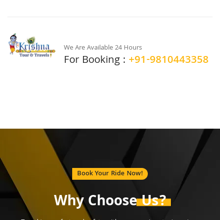
We Are Available 24 Hours
For Booking :
+91-9810443358
Book Your Ride Now!
Why Choose
Us?