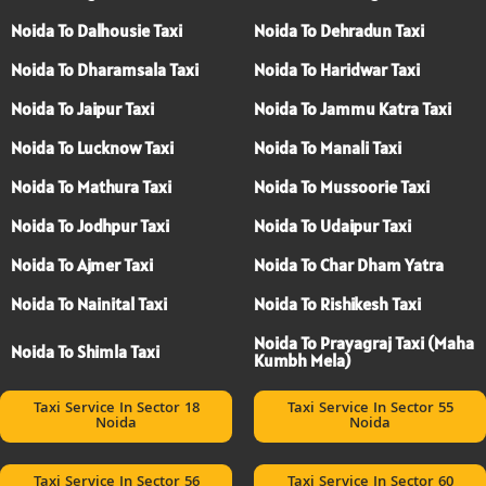
Noida To Dalhousie Taxi
Noida To Dehradun Taxi
Noida To Dharamsala Taxi
Noida To Haridwar Taxi
Noida To Jaipur Taxi
Noida To Jammu Katra Taxi
Noida To Lucknow Taxi
Noida To Manali Taxi
Noida To Mathura Taxi
Noida To Mussoorie Taxi
Noida To Jodhpur Taxi
Noida To Udaipur Taxi
Noida To Ajmer Taxi
Noida To Char Dham Yatra
Noida To Nainital Taxi
Noida To Rishikesh Taxi
Noida To Prayagraj Taxi (Maha
Noida To Shimla Taxi
Kumbh Mela)
Taxi Service In Sector 18
Taxi Service In Sector 55
Noida
Noida
Taxi Service In Sector 56
Taxi Service In Sector 60