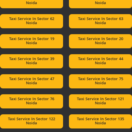
Noida
Noida
Taxi Service In Sector 62
Taxi Service In Sector 63
Noida
Noida
Taxi Service In Sector 19
Taxi Service In Sector 20
Noida
Noida
Taxi Service In Sector 39
Taxi Service In Sector 44
Noida
Noida
Taxi Service In Sector 47
Taxi Service In Sector 75
Noida
Noida
Taxi Service In Sector 76
Taxi Service In Sector 121
Noida
Noida
Taxi Service In Sector 122
Taxi Service In Sector 135
Noida
Noida