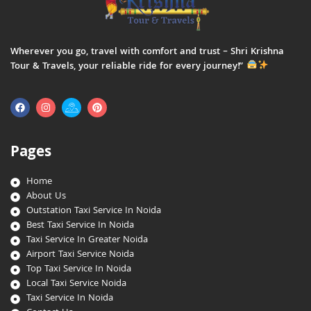
Wherever you go, travel with comfort and trust – Shri Krishna
Tour & Travels, your reliable ride for every journey!”
Pages
Home
About Us
Outstation Taxi Service In Noida
Best Taxi Service In Noida
Taxi Service In Greater Noida
Airport Taxi Service Noida
Top Taxi Service In Noida
Local Taxi Service Noida
Taxi Service In Noida