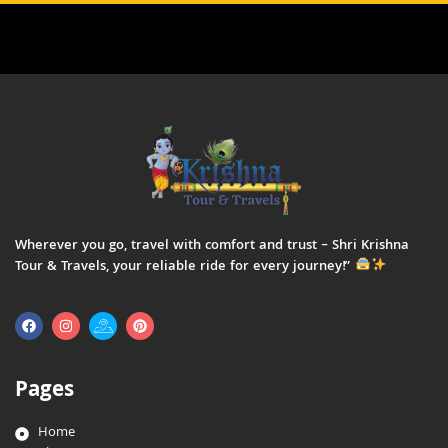
Wherever you go, travel with comfort and trust – Shri Krishna
Tour & Travels, your reliable ride for every journey!”
Pages
Home