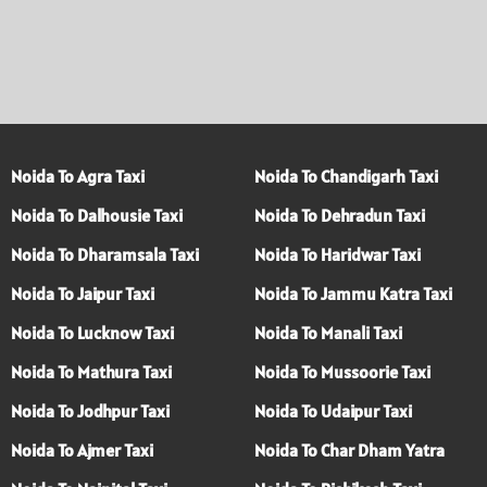
Noida To Agra Taxi
Noida To Chandigarh Taxi
Noida To Dalhousie Taxi
Noida To Dehradun Taxi
Noida To Dharamsala Taxi
Noida To Haridwar Taxi
Noida To Jaipur Taxi
Noida To Jammu Katra Taxi
Noida To Lucknow Taxi
Noida To Manali Taxi
Noida To Mathura Taxi
Noida To Mussoorie Taxi
Noida To Jodhpur Taxi
Noida To Udaipur Taxi
Noida To Ajmer Taxi
Noida To Char Dham Yatra