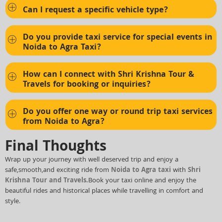
Can I request a specific vehicle type?
Do you provide taxi service for special events in
Noida to Agra Taxi?
How can I connect with Shri Krishna Tour &
Travels for booking or inquiries?
Do you offer one way or round trip taxi services
from Noida to Agra?
Final Thoughts
Wrap up your journey with well deserved trip and enjoy a
safe,smooth,and exciting ride from
Noida to Agra taxi
with
Shri
Krishna Tour and Travels.
Book your taxi online and enjoy the
beautiful rides and historical places while travelling in comfort and
style.