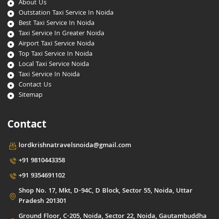
About Us
Outstation Taxi Service In Noida
Best Taxi Service In Noida
Taxi Service In Greater Noida
Airport Taxi Service Noida
Top Taxi Service In Noida
Local Taxi Service Noida
Taxi Service In Noida
Contact Us
Sitemap
Contact
lordkrishnatravelsnoida@gmail.com
+91 9810443358
+91 9354691102
Shop No. 17, Mkt, D-94C, D Block, Sector 55, Noida, Uttar
Pradesh 201301
Ground Floor, C-205, Noida, Sector 22, Noida, Gautambuddha