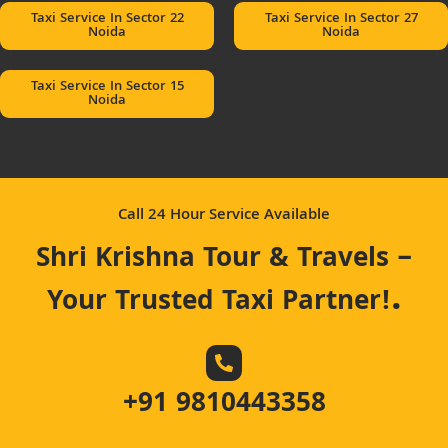
Taxi Service In Sector 22
Taxi Service In Sector 27
Noida
Noida
Taxi Service In Sector 15
Noida
Call 24 Hour Service Available
Shri Krishna Tour & Travels –
.
Your Trusted Taxi Partner!
+91 9810443358