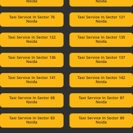
Noida
Noida
Taxi Service In Sector 76
Taxi Service In Sector 121
Noida
Noida
Taxi Service In Sector 122
Taxi Service In Sector 135
Noida
Noida
Taxi Service In Sector 136
Taxi Service In Sector 137
Noida
Noida
Taxi Service In Sector 141
Taxi Service In Sector 142
Noida
Noida
Taxi Service In Sector 68
Taxi Service In Sector 87
Noida
Noida
Taxi Service In Sector 83
Taxi Service In Sector 89
Noida
Noida