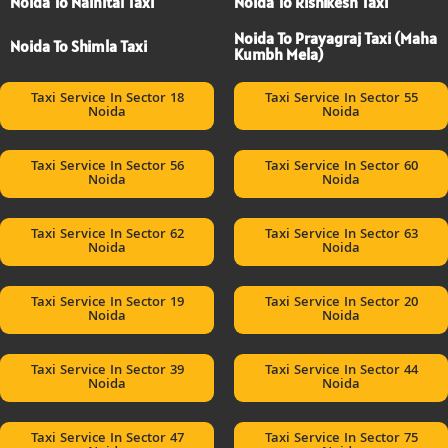
Noida To Nainital Taxi
Noida To Rishikesh Taxi
Noida To Prayagraj Taxi (Maha
Noida To Shimla Taxi
Kumbh Mela)
Taxi Service In Sector 18
Taxi Service In Sector 55
Noida
Noida
Taxi Service In Sector 56
Taxi Service In Sector 60
Noida
Noida
Taxi Service In Sector 62
Taxi Service In Sector 63
Noida
Noida
Taxi Service In Sector 19
Taxi Service In Sector 20
Noida
Noida
Taxi Service In Sector 39
Taxi Service In Sector 44
Noida
Noida
Taxi Service In Sector 47
Taxi Service In Sector 75