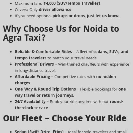
Maximum fare:
₹4,000
(SUV/Tempo Traveller)
Covers: Only
driver allowance
If you need optional
pickups or drops, just let us know.
Why Choose Us for Noida to
Agra Taxi?
Reliable & Comfortable Rides
– A fleet of
sedans, SUVs, and
tempo travelers
to match your travel needs.
Professional Drivers
– Well-trained chauffeurs with experience
in long-distance travel.
Affordable Pricing
– Competitive rates with
no hidden
charges
.
One-Way & Round Trip Options
– Flexible bookings for
one-
way travel or return journeys
.
24/7 Availability
– Book your ride anytime with our
round-
the-clock service
.
Our Fleet – Choose Your Ride
Sedan (Swift Dzire, Etios)
– Ideal for solo travelers and small