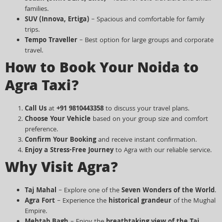
families.
SUV (Innova, Ertiga)
– Spacious and comfortable for family
trips.
Tempo Traveller
– Best option for large groups and corporate
travel.
How to Book Your Noida to
Agra Taxi?
Call Us
at
+91 9810443358
to discuss your travel plans.
Choose Your Vehicle
based on your group size and comfort
preference.
Confirm Your Booking
and receive instant confirmation.
Enjoy a Stress-Free Journey
to Agra with our reliable service.
Why Visit Agra?
Taj Mahal
– Explore one of the
Seven Wonders of the World
.
Agra Fort
– Experience the
historical grandeur
of the Mughal
Empire.
Mehtab Bagh
– Enjoy the
breathtaking view of the Taj