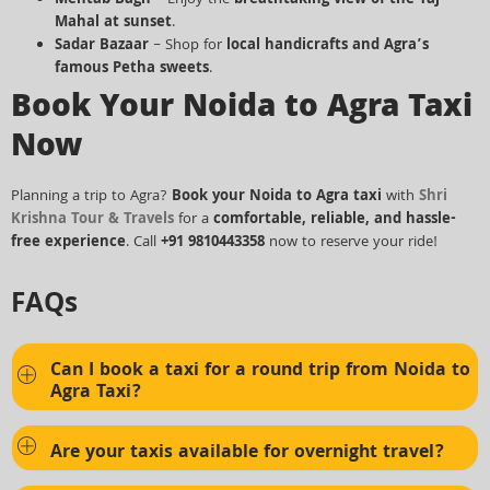
Mahal at sunset
.
Sadar Bazaar
– Shop for
local handicrafts and Agra’s
famous Petha sweets
.
Book Your Noida to Agra Taxi
Now
Planning a trip to Agra?
Book your Noida to Agra taxi
with
Shri
Krishna Tour & Travels
for a
comfortable, reliable, and hassle-
free experience
. Call
+91 9810443358
now to reserve your ride!
FAQs
Can I book a taxi for a round trip from Noida to
Agra Taxi?
Are your taxis available for overnight travel?