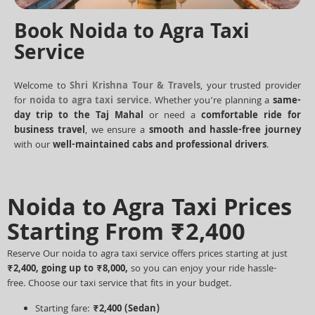
Book Noida to Agra Taxi
Service
Welcome to
Shri Krishna Tour & Travels
, your trusted provider
for
noida to agra taxi service
. Whether you’re planning a
same-
day trip to the Taj Mahal
or need a
comfortable ride for
business travel
, we ensure a
smooth and hassle-free journey
with our
well-maintained cabs and professional drivers
.
Noida to Agra Taxi Prices
Starting From ₹2,400
Reserve Our noida to agra taxi service offers prices starting at just
₹2,400, going up to ₹8,000,
so you can enjoy your ride hassle-
free.
Choose our taxi service that fits in your budget.
Starting fare:
₹2,400
(Sedan)