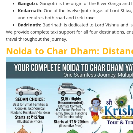
Gangotri:
Gangotri is the origin of the River Ganga and
Kedarnath:
One of the twelve Jyotirlingas of Lord Shiva
and requires both road and trek travel.
Badrinath:
Badrinath is dedicated to Lord Vishnu and is 
We provide complete taxi support for all four destinations, e
travel throughout the journey.
Noida to Char Dham: Distan