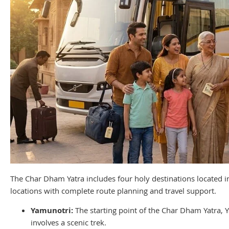
The Char Dham Yatra includes four holy destinations located in
locations with complete route planning and travel support.
Yamunotri:
The starting point of the Char Dham Yatra,
involves a scenic trek.