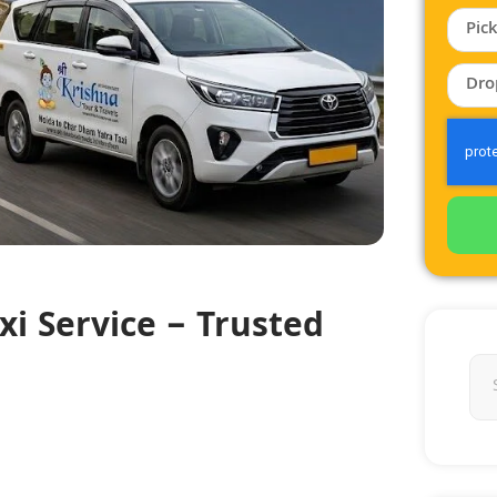
i Service – Trusted