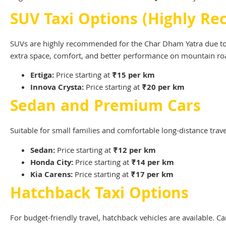
SUV Taxi Options (Highly 
SUVs are highly recommended for the Char Dham Yatra due to th
extra space, comfort, and better performance on mountain ro
Ertiga:
Price starting at
₹15 per km
Innova Crysta:
Price starting at
₹20 per km
Sedan and Premium Cars
Suitable for small families and comfortable long-distance trave
Sedan:
Price starting at
₹12 per km
Honda City:
Price starting at
₹14 per km
Kia Carens:
Price starting at
₹17 per km
Hatchback Taxi Options
For budget-friendly travel, hatchback vehicles are available. Ca