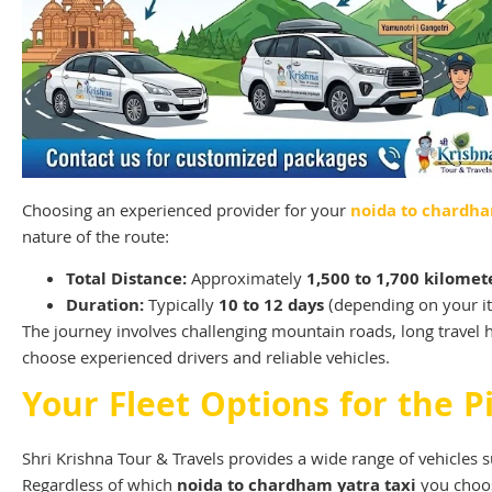
Choosing an experienced provider for your
noida to chardha
nature of the route:
Total Distance:
Approximately
1,500 to 1,700 kilomet
Duration:
Typically
10 to 12 days
(depending on your it
The journey involves challenging mountain roads, long travel 
choose experienced drivers and reliable vehicles.
Your Fleet Options for the P
Shri Krishna Tour & Travels provides a wide range of vehicles su
Regardless of which
noida to chardham yatra taxi
you choose