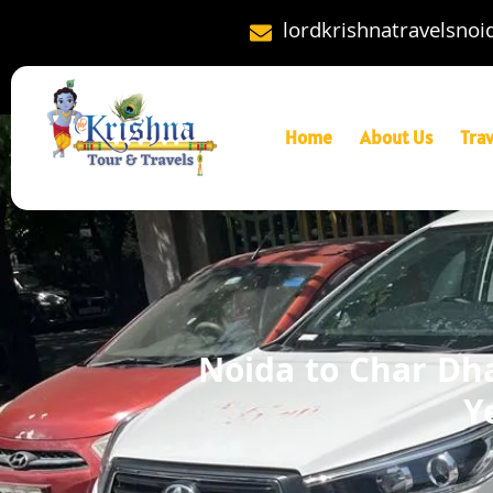
lordkrishnatravelsno
Home
About Us
Tra
Noida to Char Dha
Y