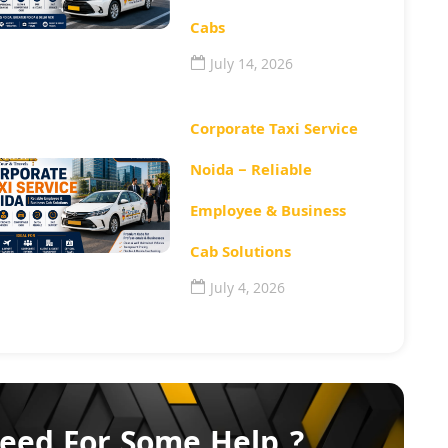
Cabs
July 14, 2026
Corporate Taxi Service
Noida – Reliable
Employee & Business
Cab Solutions
July 4, 2026
eed For Some Help ?