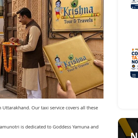
 Uttarakhand. Our taxi service covers all these
 Yamunotri is dedicated to Goddess Yamuna and
N