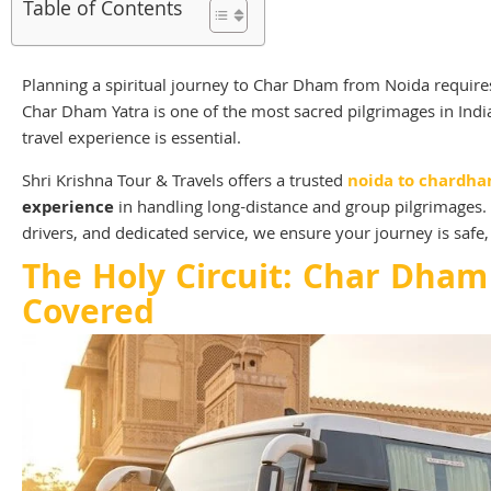
Table of Contents
Planning a spiritual journey to Char Dham from Noida requires
Char Dham Yatra is one of the most sacred pilgrimages in Ind
travel experience is essential.
Shri Krishna Tour & Travels offers a trusted
noida to chardha
experience
in handling long-distance and group pilgrimages. 
drivers, and dedicated service, we ensure your journey is safe, 
The Holy Circuit: Char Dham
Covered