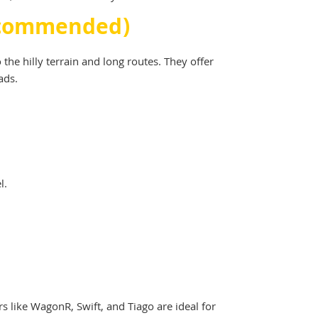
Recommended)
e hilly terrain and long routes. They offer
ads.
l.
rs like WagonR, Swift, and Tiago are ideal for