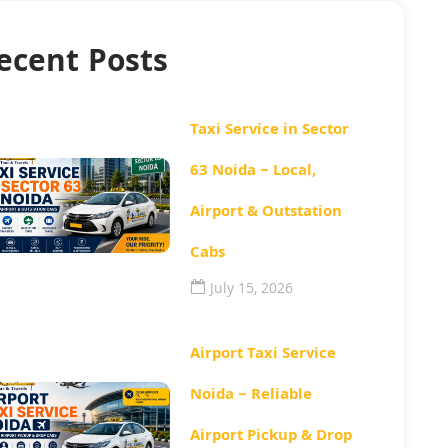
ecent Posts
Taxi Service in Sector
63 Noida – Local,
Airport & Outstation
Cabs
July 15, 2026
Airport Taxi Service
Noida – Reliable
Airport Pickup & Drop