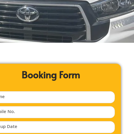
Booking Form