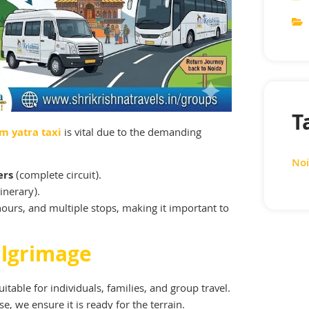
T
m yatra taxi
is vital due to the demanding
Noi
ers
(complete circuit).
inerary).
hours, and multiple stops, making it important to
ilgrimage
itable for individuals, families, and group travel.
, we ensure it is ready for the terrain.