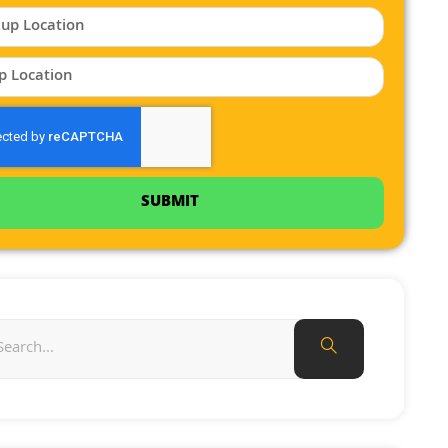
SUBMIT