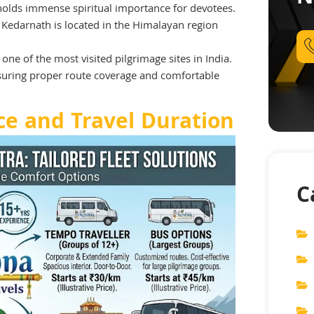
 holds immense spiritual importance for devotees.
, Kedarnath is located in the Himalayan region
one of the most visited pilgrimage sites in India.
nsuring proper route coverage and comfortable
ce and Travel Duration
C