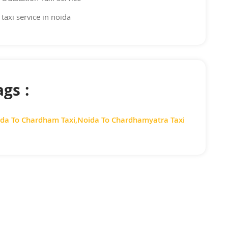
taxi service in noida
ags :
da To Chardham Taxi
,
Noida To Chardhamyatra Taxi