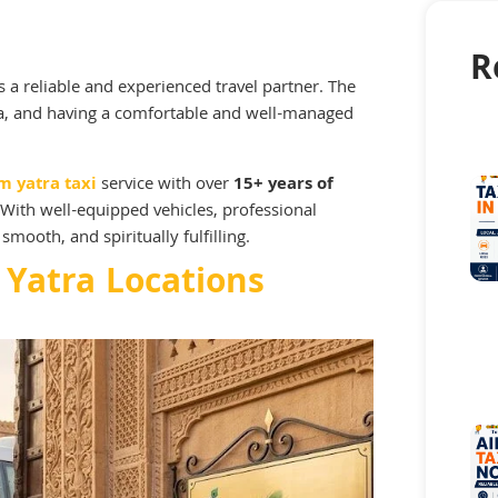
R
 a reliable and experienced travel partner. The
ia, and having a comfortable and well-managed
m yatra taxi
service with over
15+ years of
With well-equipped vehicles, professional
smooth, and spiritually fulfilling.
 Yatra Locations