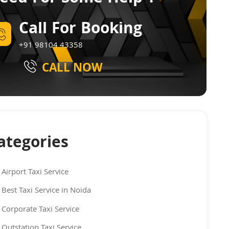
Call For Booking
+91 98104 43358
CALL NOW
ategories
Airport Taxi Service
Best Taxi Service in Noida
Corporate Taxi Service
Outstation Taxi Service