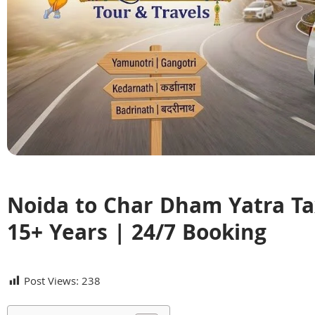
Noida to Char Dham Yatra Tax
15+ Years | 24/7 Booking
Post Views:
238