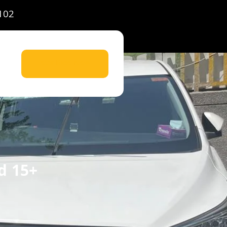
102
Let's Ride Now!
d 15+