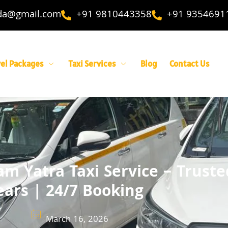
ida@gmail.com
+91 9810443358
+91 9354691
vel Packages
Taxi Services
Blog
Contact Us
m Yatra Taxi Service – Truste
ears | 24/7 Booking
March 16, 2026