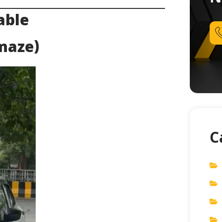
able
Amaze)
C