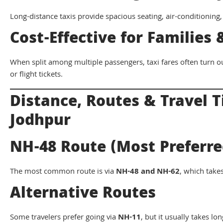
Long-distance taxis provide spacious seating, air-conditioning,
Cost-Effective for Families
When split among multiple passengers, taxi fares often turn o
or flight tickets.
Distance, Routes & Travel 
Jodhpur
NH-48 Route (Most Preferre
The most common route is via
NH-48 and NH-62
, which tak
Alternative Routes
Some travelers prefer going via
NH-11
, but it usually takes lo