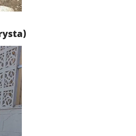
rysta)