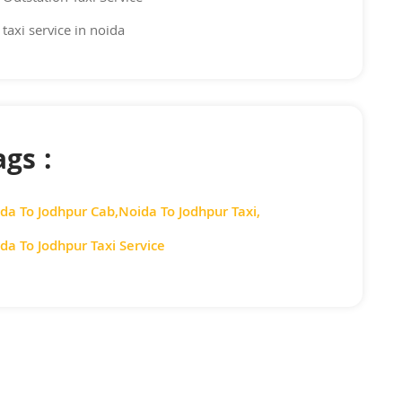
taxi service in noida
ags :
da To Jodhpur Cab
,
Noida To Jodhpur Taxi
,
da To Jodhpur Taxi Service