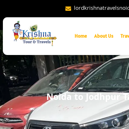
lordkrishnatravelsno
Home
About Us
Tra
Noida to Jodhpur T