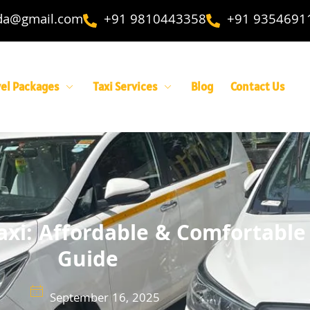
ida@gmail.com
+91 9810443358
+91 9354691
vel Packages
Taxi Services
Blog
Contact Us
axi: Affordable & Comfortable
Guide
September 16, 2025