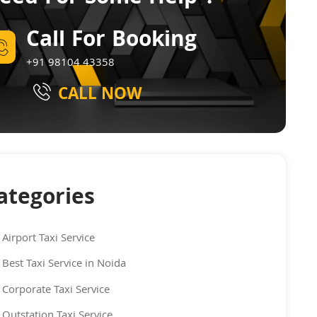
Call For Booking
+91 98104 43358
CALL NOW
ategories
Airport Taxi Service
Best Taxi Service in Noida
Corporate Taxi Service
Outstation Taxi Service