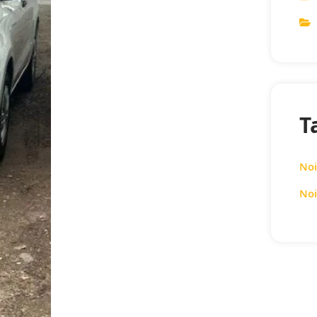
T
Noi
Noi