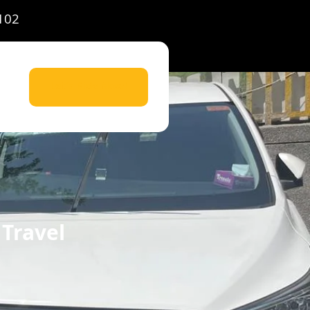
102
Let's Ride Now!
 Travel