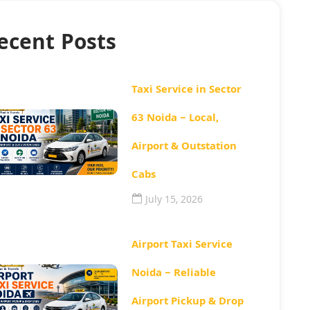
ecent Posts
Taxi Service in Sector
63 Noida – Local,
Airport & Outstation
Cabs
July 15, 2026
Airport Taxi Service
Noida – Reliable
Airport Pickup & Drop