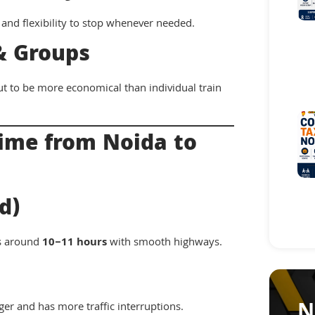
 and flexibility to stop whenever needed.
 & Groups
ut to be more economical than individual train
Time from Noida to
d)
es around
10–11 hours
with smooth highways.
N
nger and has more traffic interruptions.