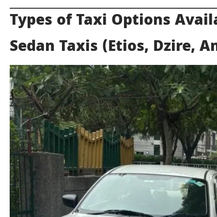
Types of Taxi Options Avail
Sedan Taxis (Etios, Dzire, 