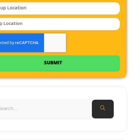
SUBMIT