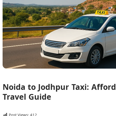
Noida to Jodhpur Taxi: Affor
Travel Guide
Post Views:
412