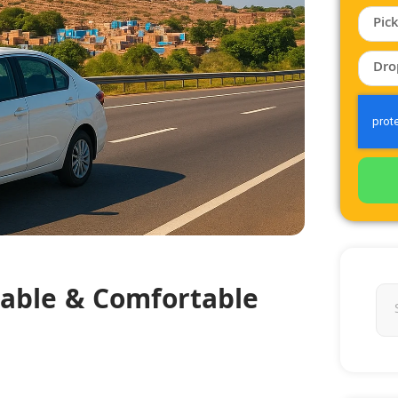
dable & Comfortable