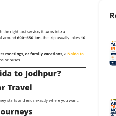
R
the right taxi service, it turns into a
of around
600–650 km
, the trip usually takes
10
ess meetings, or family vacations
, a
Noida to
ns or buses.
ida to Jodhpur?
r Travel
ney starts and ends exactly where you want.
Journeys