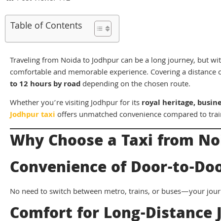
Table of Contents
Traveling from Noida to Jodhpur can be a long journey, but with 
comfortable and memorable experience. Covering a distance 
to 12 hours by road
depending on the chosen route.
Whether you’re visiting Jodhpur for its
royal heritage, busin
Jodhpur taxi
offers unmatched convenience compared to trai
Why Choose a Taxi from No
Convenience of Door-to-Doo
No need to switch between metro, trains, or buses—your jour
Comfort for Long-Distance 