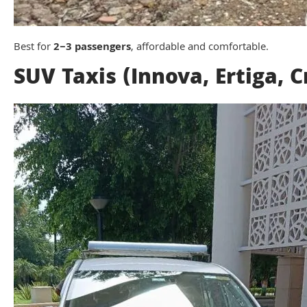
Best for
2–3 passengers
, affordable and comfortable.
SUV Taxis (Innova, Ertiga, C