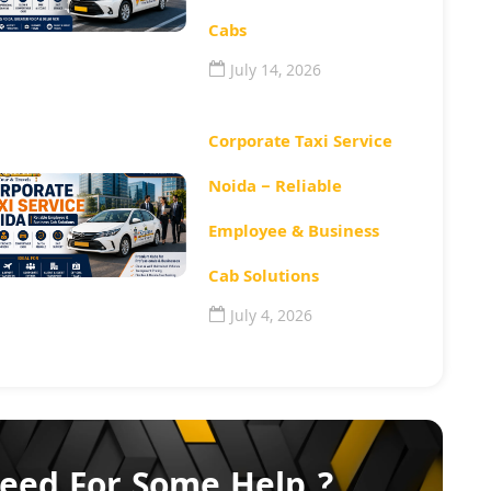
Cabs
July 14, 2026
Corporate Taxi Service
Noida – Reliable
Employee & Business
Cab Solutions
July 4, 2026
eed For Some Help ?