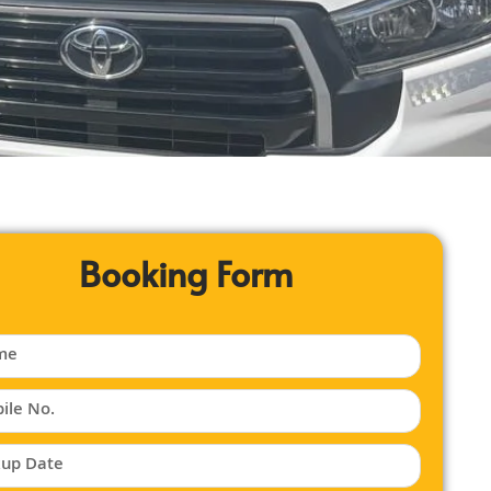
Booking Form