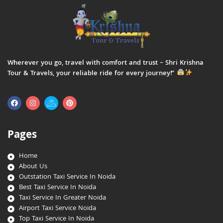
Wherever you go, travel with comfort and trust – Shri Krishna
Tour & Travels, your reliable ride for every journey!”
Pages
Home
About Us
Outstation Taxi Service In Noida
Best Taxi Service In Noida
Taxi Service In Greater Noida
Airport Taxi Service Noida
Top Taxi Service In Noida