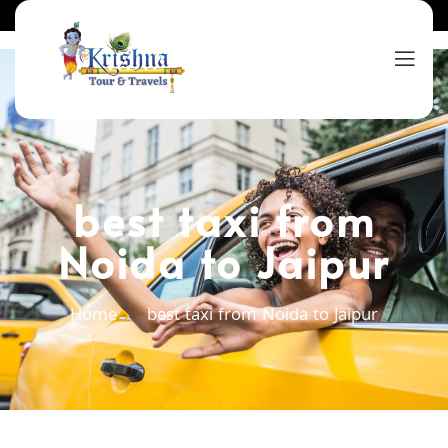
best taxi from
Noida to Jaipur
Home
best taxi from Noida to Jaipur