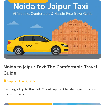
Noida to Jaipur Taxi: The Comfortable Travel
Guide
September 2, 2025
Planning a trip to the Pink City of Jaipur? A Noida to Jaipur taxi is
one of the most...
Best Taxi Service in Noida