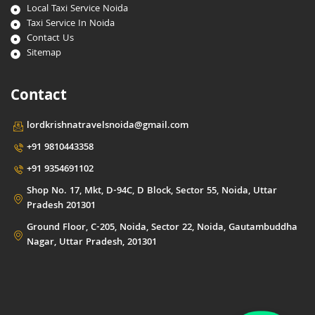
Local Taxi Service Noida
Taxi Service In Noida
Contact Us
Sitemap
Contact
lordkrishnatravelsnoida@gmail.com
+91 9810443358
+91 9354691102
Shop No. 17, Mkt, D-94C, D Block, Sector 55, Noida, Uttar
Pradesh 201301
Ground Floor, C-205, Noida, Sector 22, Noida, Gautambuddha
Nagar, Uttar Pradesh, 201301