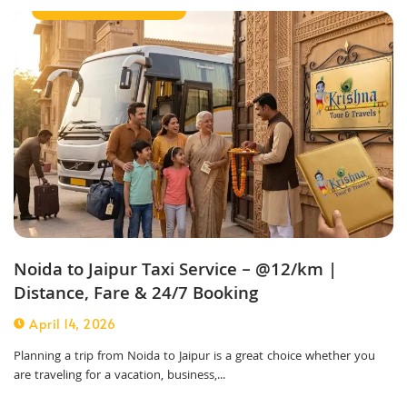
Outstation Taxi Service
Noida to Jaipur Taxi Service – @12/km |
Distance, Fare & 24/7 Booking
April 14, 2026
Planning a trip from Noida to Jaipur is a great choice whether you
are traveling for a vacation, business,...
Outstation Taxi Service