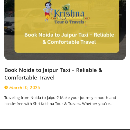
Book Noida to Jaipur Taxi – Reliable &
Comfortable Travel
March 10, 2025
Traveling from Noida to Jaipur? Make your journey smooth and
hassle-free with Shri Krishna Tour & Travels. Whether you're...