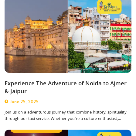
Experience The Adventure of Noida to Ajmer
& Jaipur
June 25, 2025
Join us on a adventurous journey that combine history, spirituality
through our taxi service. Whether you're a culture enthusiast,...
Outstation Taxi Service