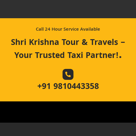
Call 24 Hour Service Available
Shri Krishna Tour & Travels –
.
Your Trusted Taxi Partner!
+91 9810443358