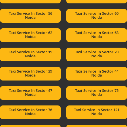
Taxi Service In Sector 56
Taxi Service In Sector 60
Noida
Noida
Taxi Service In Sector 62
Taxi Service In Sector 63
Noida
Noida
Taxi Service In Sector 19
Taxi Service In Sector 20
Noida
Noida
Taxi Service In Sector 39
Taxi Service In Sector 44
Noida
Noida
Taxi Service In Sector 47
Taxi Service In Sector 75
Noida
Noida
Taxi Service In Sector 76
Taxi Service In Sector 121
Noida
Noida