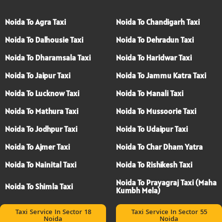
Noida To Agra Taxi
Noida To Chandigarh Taxi
Noida To Dalhousie Taxi
Noida To Dehradun Taxi
Noida To Dharamsala Taxi
Noida To Haridwar Taxi
Noida To Jaipur Taxi
Noida To Jammu Katra Taxi
Noida To Lucknow Taxi
Noida To Manali Taxi
Noida To Mathura Taxi
Noida To Mussoorie Taxi
Noida To Jodhpur Taxi
Noida To Udaipur Taxi
Noida To Ajmer Taxi
Noida To Char Dham Yatra
Noida To Nainital Taxi
Noida To Rishikesh Taxi
Noida To Prayagraj Taxi (Maha
Noida To Shimla Taxi
Kumbh Mela)
Taxi Service In Sector 18
Taxi Service In Sector 55
Noida
Noida