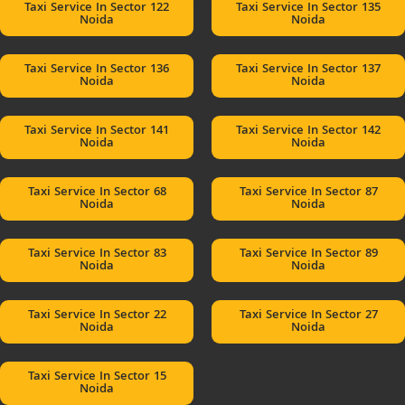
Taxi Service In Sector 122
Taxi Service In Sector 135
Noida
Noida
Taxi Service In Sector 136
Taxi Service In Sector 137
Noida
Noida
Taxi Service In Sector 141
Taxi Service In Sector 142
Noida
Noida
Taxi Service In Sector 68
Taxi Service In Sector 87
Noida
Noida
Taxi Service In Sector 83
Taxi Service In Sector 89
Noida
Noida
Taxi Service In Sector 22
Taxi Service In Sector 27
Noida
Noida
Taxi Service In Sector 15
Noida