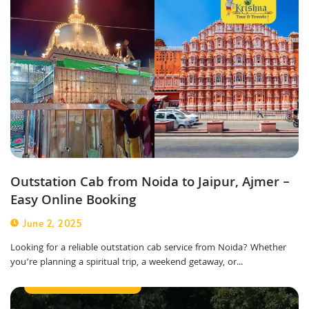
Outstation Cab from Noida to Jaipur, Ajmer –
Easy Online Booking
June 2, 2025
Looking for a reliable outstation cab service from Noida? Whether
you’re planning a spiritual trip, a weekend getaway, or...
Outstation Taxi Service