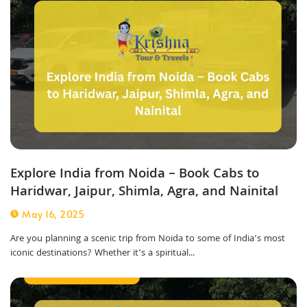
Explore India from Noida – Book Cabs to
Haridwar, Jaipur, Shimla, Agra, and Nainital
May 16, 2025
Are you planning a scenic trip from Noida to some of India’s most
iconic destinations? Whether it’s a spiritual...
Corporate Taxi Service