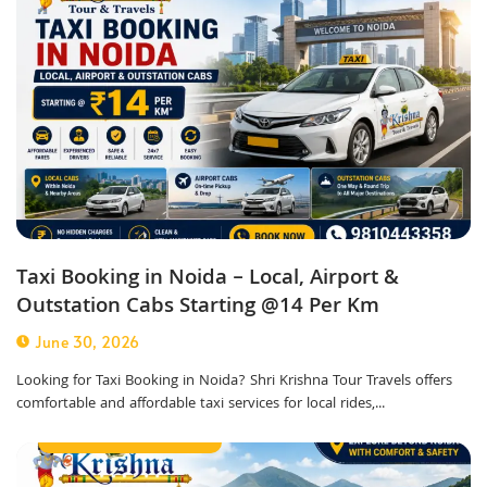
Taxi Booking in Noida – Local, Airport &
Outstation Cabs Starting @14 Per Km
June 30, 2026
Looking for Taxi Booking in Noida? Shri Krishna Tour Travels offers
comfortable and affordable taxi services for local rides,...
Corporate Taxi Service