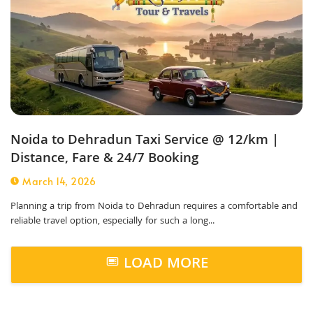
Noida to Dehradun Taxi Service @ 12/km |
Distance, Fare & 24/7 Booking
March 14, 2026
Planning a trip from Noida to Dehradun requires a comfortable and
reliable travel option, especially for such a long...
LOAD MORE