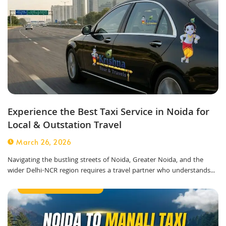
Experience the Best Taxi Service in Noida for
Local & Outstation Travel
March 26, 2026
Navigating the bustling streets of Noida, Greater Noida, and the
wider Delhi-NCR region requires a travel partner who understands...
Outstation Taxi Service