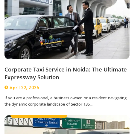
Corporate Taxi Service in Noida: The Ultimate
Expressway Solution
April 22, 2026
If you are a professional, a business owner, or a resident navigating
the dynamic corporate landscape of Sector 135,...
Best Taxi Service in Noida