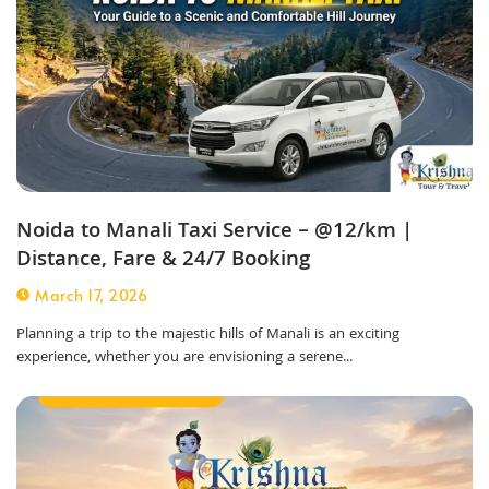
Noida to Manali Taxi Service – @12/km |
Distance, Fare & 24/7 Booking
March 17, 2026
Planning a trip to the majestic hills of Manali is an exciting
experience, whether you are envisioning a serene...
Outstation Taxi Service