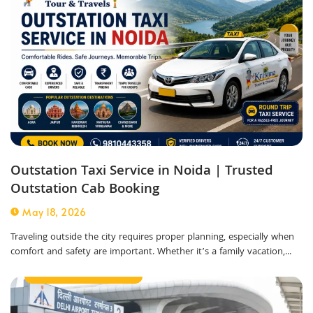
Outstation Taxi Service in Noida | Trusted
Outstation Cab Booking
May 18, 2026
Traveling outside the city requires proper planning, especially when
comfort and safety are important. Whether it’s a family vacation,...
Corporate Taxi Service