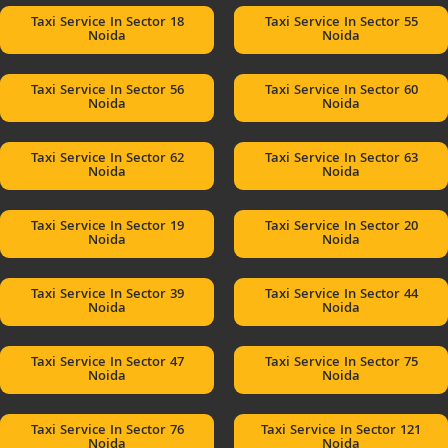
Taxi Service In Sector 18
Taxi Service In Sector 55
Noida
Noida
Taxi Service In Sector 56
Taxi Service In Sector 60
Noida
Noida
Taxi Service In Sector 62
Taxi Service In Sector 63
Noida
Noida
Taxi Service In Sector 19
Taxi Service In Sector 20
Noida
Noida
Taxi Service In Sector 39
Taxi Service In Sector 44
Noida
Noida
Taxi Service In Sector 47
Taxi Service In Sector 75
Noida
Noida
Taxi Service In Sector 76
Taxi Service In Sector 121
Noida
Noida