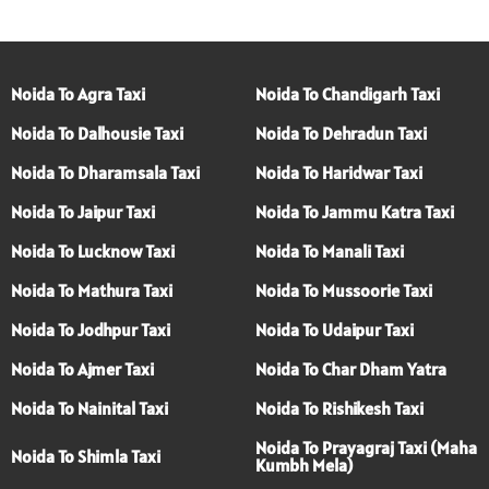
Noida To Agra Taxi
Noida To Chandigarh Taxi
Noida To Dalhousie Taxi
Noida To Dehradun Taxi
Noida To Dharamsala Taxi
Noida To Haridwar Taxi
Noida To Jaipur Taxi
Noida To Jammu Katra Taxi
Noida To Lucknow Taxi
Noida To Manali Taxi
Noida To Mathura Taxi
Noida To Mussoorie Taxi
Noida To Jodhpur Taxi
Noida To Udaipur Taxi
Noida To Ajmer Taxi
Noida To Char Dham Yatra
Noida To Nainital Taxi
Noida To Rishikesh Taxi
Noida To Prayagraj Taxi (Maha
Noida To Shimla Taxi
Kumbh Mela)