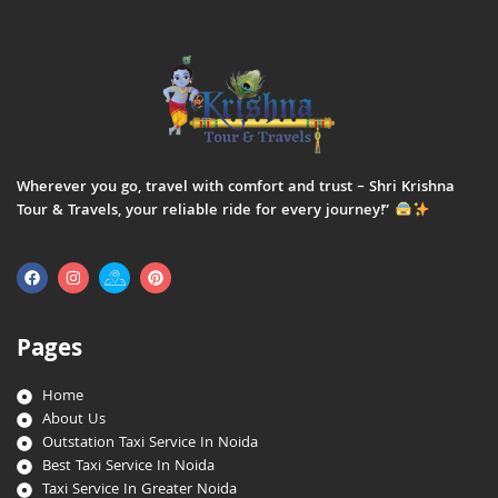
Wherever you go, travel with comfort and trust – Shri Krishna
Tour & Travels, your reliable ride for every journey!”
Pages
Home
About Us
Outstation Taxi Service In Noida
Best Taxi Service In Noida
Taxi Service In Greater Noida