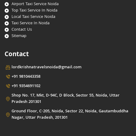
Airport Taxi Service Noida
Top Taxi Service In Noida
Local Taxi Service Noida
Taxi Service In Noida
Contact Us
Sitemap
Contact
lordkrishnatravelsnoida@gmail.com
+91 9810443358
+91 9354691102
Shop No. 17, Mkt, D-94C, D Block, Sector 55, Noida, Uttar
Pradesh 201301
Ground Floor, C-205, Noida, Sector 22, Noida, Gautambuddha
Nagar, Uttar Pradesh, 201301