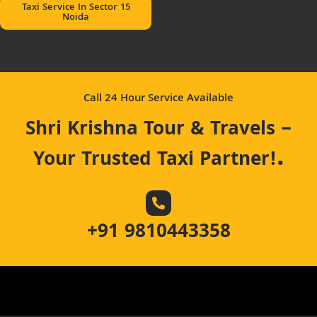
Taxi Service In Sector 15
Noida
Call 24 Hour Service Available
Shri Krishna Tour & Travels –
.
Your Trusted Taxi Partner!
+91 9810443358