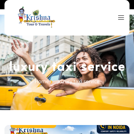
luxury taxi service
Home
luxury taxi service
taxi service in noida