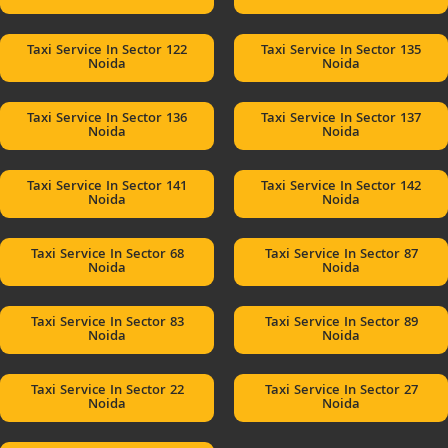
Taxi Service In Sector 122
Taxi Service In Sector 135
Noida
Noida
Taxi Service In Sector 136
Taxi Service In Sector 137
Noida
Noida
Taxi Service In Sector 141
Taxi Service In Sector 142
Noida
Noida
Taxi Service In Sector 68
Taxi Service In Sector 87
Noida
Noida
Taxi Service In Sector 83
Taxi Service In Sector 89
Noida
Noida
Taxi Service In Sector 22
Taxi Service In Sector 27
Noida
Noida