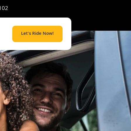
102
Let's Ride Now!