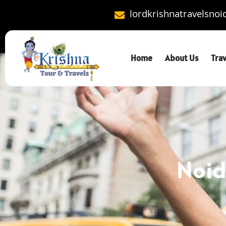
lordkrishnatravelsno
Home
About Us
Tra
Noid