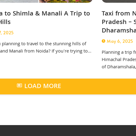
 to Shimla & Manali A Trip to
Taxi from 
ills
Pradesh – 
Dharamsha
7, 2025
May 6, 2025
 planning to travel to the stunning hills of
and Manali from Noida? If you're trying to...
Planning a trip f
Himachal Prades
of Dharamshala,.
LOAD MORE