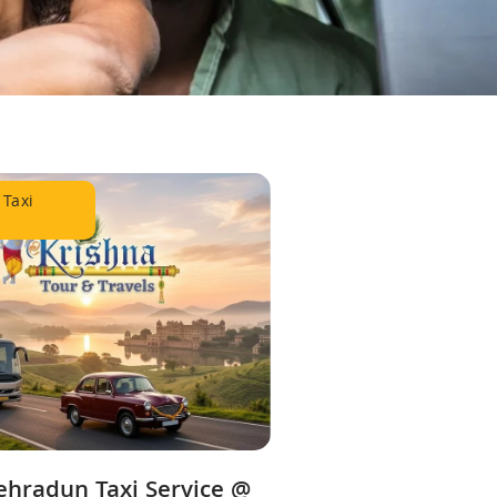
 Taxi
ehradun Taxi Service @