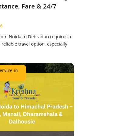
stance, Fare & 24/7
26
 from Noida to Dehradun requires a
reliable travel option, especially
.
ervice in