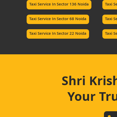
Taxi Service In Sector 136 Noida
Taxi S
Taxi Service In Sector 68 Noida
Taxi S
Taxi Service In Sector 22 Noida
Taxi S
Shri Kris
Your Tru