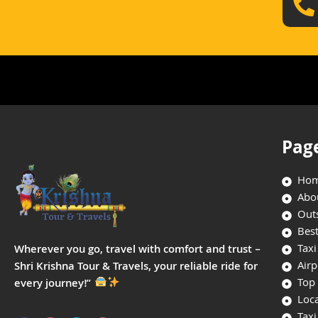
Pag
Ho
Abo
Outs
Best
Taxi
Wherever you go, travel with comfort and trust –
Airp
Shri Krishna Tour & Travels, your reliable ride for
Top 
every journey!”
Loca