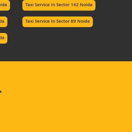
oida
Taxi Service In Sector 142 Noida
ida
Taxi Service In Sector 89 Noida
ida
–