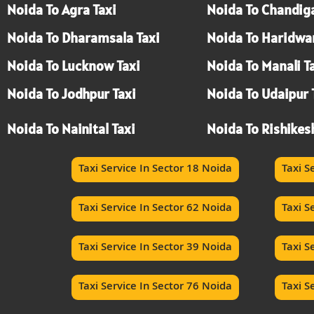
Noida To Agra Taxi
Noida To Chandiga
Noida To Dharamsala Taxi
Noida To Haridwar
Noida To Lucknow Taxi
Noida To Manali T
Noida To Jodhpur Taxi
Noida To Udaipur 
Noida To Nainital Taxi
Noida To Rishikes
Taxi Service In Sector 18 Noida
Taxi S
Taxi Service In Sector 62 Noida
Taxi S
Taxi Service In Sector 39 Noida
Taxi S
Taxi Service In Sector 76 Noida
Taxi S