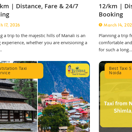
km | Distance, Fare & 24/7
12/km | Di
ing
Booking
h 17, 2026
March 14, 20
g a trip to the majestic hills of Manali is an
Planning a trip
g experience, whether you are envisioning a
comfortable and 
..
for such a long..
tstation Taxi
Best Taxi S
rvice
Noida