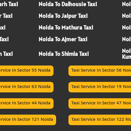
rh Taxi
Noida To Dalhousie Taxi
Noi
 Taxi
Noida To Jaipur Taxi
Noi
axi
Noida To Mathura Taxi
Noi
Taxi
Noida To Ajmer Taxi
Noi
Noi
h Taxi
Noida To Shimla Taxi
Kum
ervice In Sector 55 Noida
Taxi Service In Sector 56 No
ervice In Sector 63 Noida
Taxi Service In Sector 19 No
ervice In Sector 44 Noida
Taxi Service In Sector 47 No
ervice In Sector 121 Noida
Taxi Service In Sector 122 N