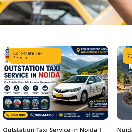
Corporate Taxi
Ou
Service
Se
Outstation Taxi Service in Noida |
Noida