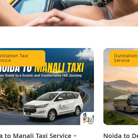
tstation Taxi
Outstation
rvice
Service
 to Manali Taxi Service –
Noida to D