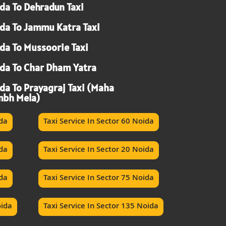
da To Dehradun Taxi
da To Jammu Katra Taxi
da To Mussoorie Taxi
da To Char Dham Yatra
da To Prayagraj Taxi (Maha
bh Mela)
ida
Taxi Service In Sector 60 Noida
ida
Taxi Service In Sector 20 Noida
ida
Taxi Service In Sector 75 Noida
oida
Taxi Service In Sector 135 Noida