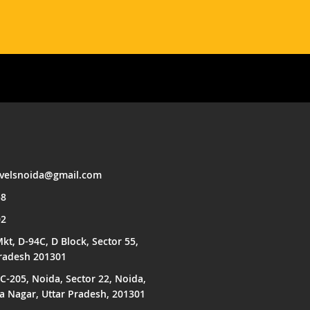
avelsnoida@gmail.com
58
02
kt, D-94C, D Block, Sector 55,
Pradesh 201301
C-205, Noida, Sector 22, Noida,
Nagar, Uttar Pradesh, 201301