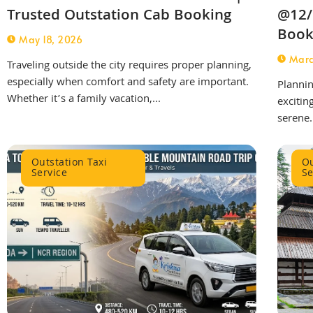
Trusted Outstation Cab Booking
@12/
Book
May 18, 2026
Marc
Traveling outside the city requires proper planning,
especially when comfort and safety are important.
Plannin
Whether it’s a family vacation,...
excitin
serene.
Outstation Taxi
Ou
Service
Se