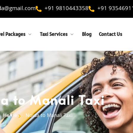
ida@gmail.com
+91 9810443358
+91 9354691
vel Packages
Taxi Services
Blog
Contact Us
a to Manali Taxi
Home
Noida to Manali Taxi