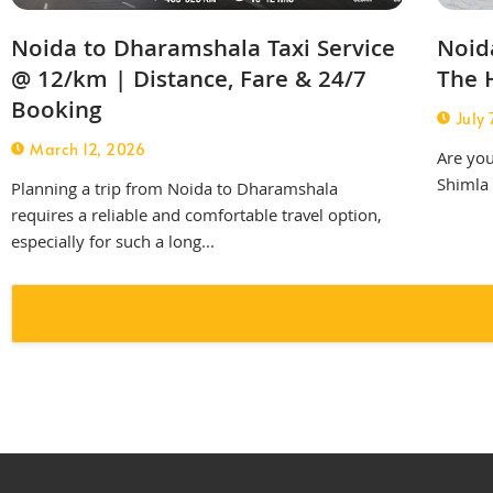
Noida to Dharamshala Taxi Service
Noida
@ 12/km | Distance, Fare & 24/7
The H
Booking
July 
March 12, 2026
Are you
Shimla 
Planning a trip from Noida to Dharamshala
requires a reliable and comfortable travel option,
especially for such a long...