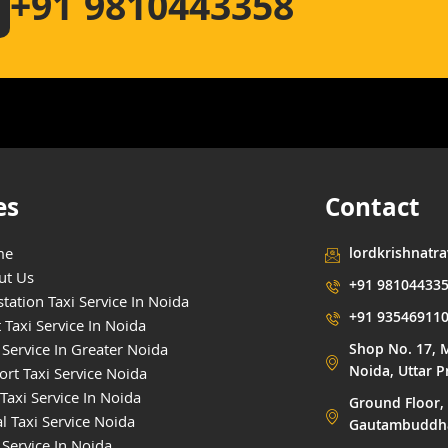
+91 9810443358
es
Contact
me
lordkrishnatr
ut Us
+91 98104433
tation Taxi Service In Noida
+91 93546911
 Taxi Service In Noida
 Service In Greater Noida
Shop No. 17, M
Noida, Uttar 
ort Taxi Service Noida
Taxi Service In Noida
Ground Floor, 
l Taxi Service Noida
Gautambuddha 