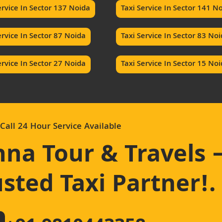
ervice In Sector 137 Noida
Taxi Service In Sector 141 N
ervice In Sector 87 Noida
Taxi Service In Sector 83 No
ervice In Sector 27 Noida
Taxi Service In Sector 15 No
Call 24 Hour Service Available
hna Tour & Travels 
sted Taxi Partner!
.