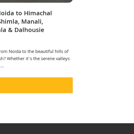
Noida to Himachal
Shimla, Manali,
la & Dalhousie
rom Noida to the beautiful hills of
h? Whether it’s the serene valleys
..