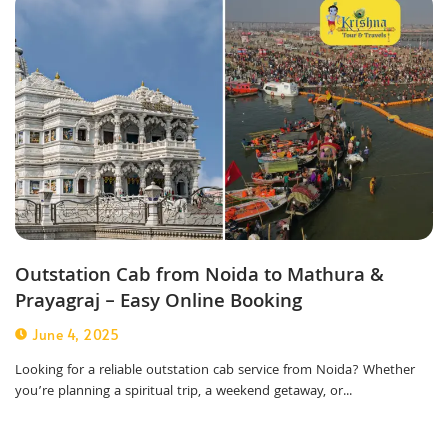
Outstation Cab from Noida to Mathura &
Prayagraj – Easy Online Booking
June 4, 2025
Looking for a reliable outstation cab service from Noida? Whether
you’re planning a spiritual trip, a weekend getaway, or...