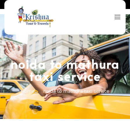
noida to mathura
taxi service
Home
noida to mathura taxi service