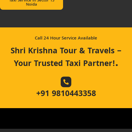
Taxi Service In Sector 15
Noida
Call 24 Hour Service Available
Shri Krishna Tour & Travels –
.
Your Trusted Taxi Partner!
+91 9810443358