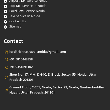
Airport Taxi Service Noida
Top Taxi Service In Noida
Local Taxi Service Noida
Taxi Service In Noida
Contact Us
Sitemap
Contact
lordkrishnatravelsnoida@gmail.com
+91 9810443358
+91 9354691102
Shop No. 17, Mkt, D-94C, D Block, Sector 55, Noida, Uttar
Pradesh 201301
Ground Floor, C-205, Noida, Sector 22, Noida, Gautambuddha
Nagar, Uttar Pradesh, 201301