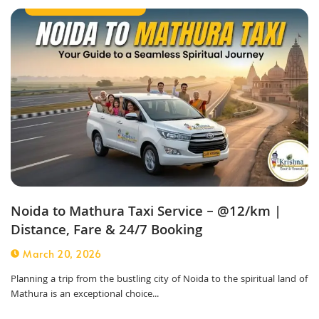
Outstation Taxi Service
Noida to Mathura Taxi Service – @12/km |
Distance, Fare & 24/7 Booking
March 20, 2026
Planning a trip from the bustling city of Noida to the spiritual land of
Mathura is an exceptional choice...
Outstation Taxi Service