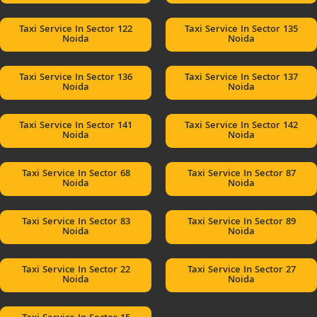
Taxi Service In Sector 122
Taxi Service In Sector 135
Noida
Noida
Taxi Service In Sector 136
Taxi Service In Sector 137
Noida
Noida
Taxi Service In Sector 141
Taxi Service In Sector 142
Noida
Noida
Taxi Service In Sector 68
Taxi Service In Sector 87
Noida
Noida
Taxi Service In Sector 83
Taxi Service In Sector 89
Noida
Noida
Taxi Service In Sector 22
Taxi Service In Sector 27
Noida
Noida