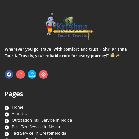
Wherever you go, travel with comfort and trust – Shri Krishna
Tour & Travels, your reliable ride for every journey!”
Pages
Home
About Us
Outstation Taxi Service In Noida
Best Taxi Service In Noida
Taxi Service In Greater Noida