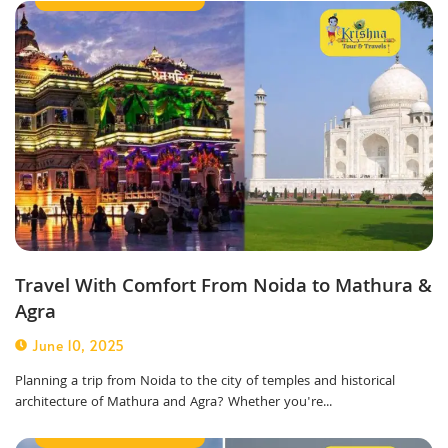
Travel With Comfort From Noida to Mathura &
Agra
June 10, 2025
Planning a trip from Noida to the city of temples and historical
architecture of Mathura and Agra? Whether you're...
Outstation Taxi Service