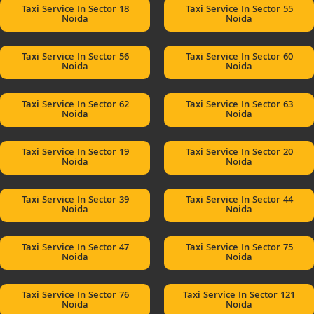
Taxi Service In Sector 18
Taxi Service In Sector 55
Noida
Noida
Taxi Service In Sector 56
Taxi Service In Sector 60
Noida
Noida
Taxi Service In Sector 62
Taxi Service In Sector 63
Noida
Noida
Taxi Service In Sector 19
Taxi Service In Sector 20
Noida
Noida
Taxi Service In Sector 39
Taxi Service In Sector 44
Noida
Noida
Taxi Service In Sector 47
Taxi Service In Sector 75
Noida
Noida
Taxi Service In Sector 76
Taxi Service In Sector 121
Noida
Noida