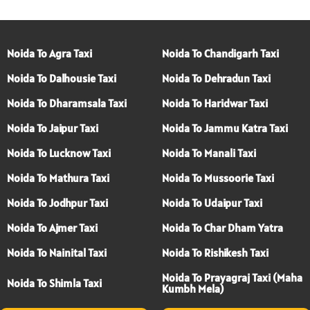
Noida To Agra Taxi
Noida To Chandigarh Taxi
Noida To Dalhousie Taxi
Noida To Dehradun Taxi
Noida To Dharamsala Taxi
Noida To Haridwar Taxi
Noida To Jaipur Taxi
Noida To Jammu Katra Taxi
Noida To Lucknow Taxi
Noida To Manali Taxi
Noida To Mathura Taxi
Noida To Mussoorie Taxi
Noida To Jodhpur Taxi
Noida To Udaipur Taxi
Noida To Ajmer Taxi
Noida To Char Dham Yatra
Noida To Nainital Taxi
Noida To Rishikesh Taxi
Noida To Prayagraj Taxi (Maha
Noida To Shimla Taxi
Kumbh Mela)