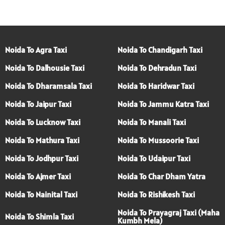
Noida To Agra Taxi
Noida To Chandigarh Taxi
Noida To Dalhousie Taxi
Noida To Dehradun Taxi
Noida To Dharamsala Taxi
Noida To Haridwar Taxi
Noida To Jaipur Taxi
Noida To Jammu Katra Taxi
Noida To Lucknow Taxi
Noida To Manali Taxi
Noida To Mathura Taxi
Noida To Mussoorie Taxi
Noida To Jodhpur Taxi
Noida To Udaipur Taxi
Noida To Ajmer Taxi
Noida To Char Dham Yatra
Noida To Nainital Taxi
Noida To Rishikesh Taxi
Noida To Prayagraj Taxi (Maha
Noida To Shimla Taxi
Kumbh Mela)