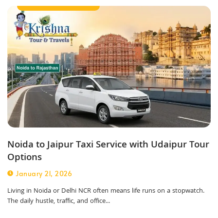
Outstation Taxi Service
Noida to Jaipur Taxi Service with Udaipur Tour
Options
January 21, 2026
Living in Noida or Delhi NCR often means life runs on a stopwatch.
The daily hustle, traffic, and office...