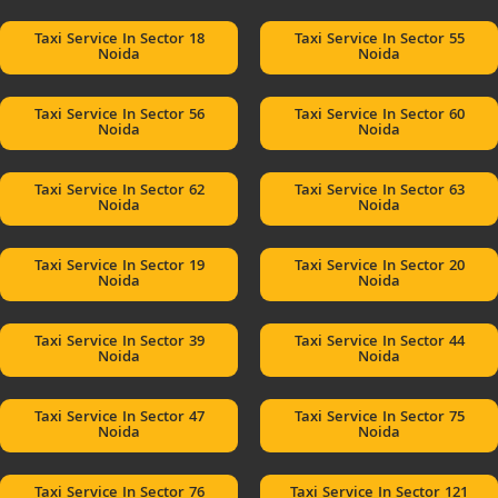
Taxi Service In Sector 18
Taxi Service In Sector 55
Noida
Noida
Taxi Service In Sector 56
Taxi Service In Sector 60
Noida
Noida
Taxi Service In Sector 62
Taxi Service In Sector 63
Noida
Noida
Taxi Service In Sector 19
Taxi Service In Sector 20
Noida
Noida
Taxi Service In Sector 39
Taxi Service In Sector 44
Noida
Noida
Taxi Service In Sector 47
Taxi Service In Sector 75
Noida
Noida
Taxi Service In Sector 76
Taxi Service In Sector 121