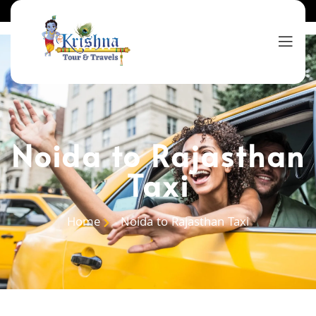
Noida to Rajasthan
Taxi
Home
Noida to Rajasthan Taxi