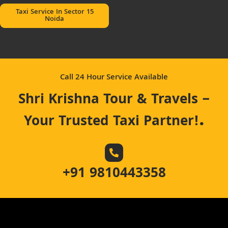
Taxi Service In Sector 15
Noida
Call 24 Hour Service Available
Shri Krishna Tour & Travels –
.
Your Trusted Taxi Partner!
+91 9810443358