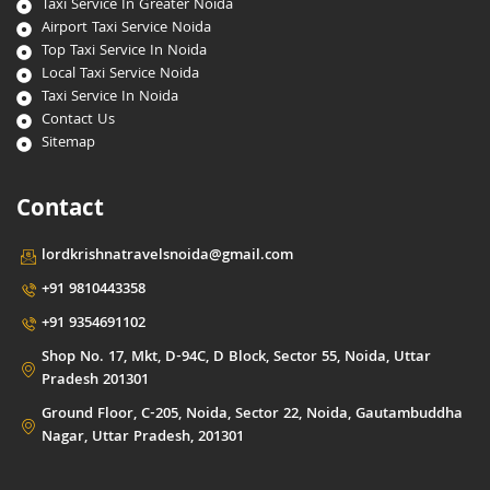
Taxi Service In Greater Noida
Airport Taxi Service Noida
Top Taxi Service In Noida
Local Taxi Service Noida
Taxi Service In Noida
Contact Us
Sitemap
Contact
lordkrishnatravelsnoida@gmail.com
+91 9810443358
+91 9354691102
Shop No. 17, Mkt, D-94C, D Block, Sector 55, Noida, Uttar
Pradesh 201301
Ground Floor, C-205, Noida, Sector 22, Noida, Gautambuddha
Nagar, Uttar Pradesh, 201301