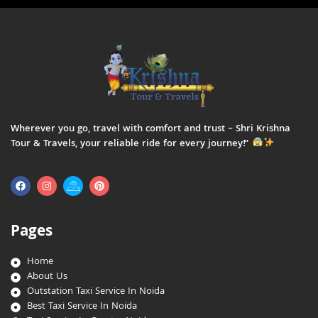
Wherever you go, travel with comfort and trust – Shri Krishna
Tour & Travels, your reliable ride for every journey!”
Pages
Home
About Us
Outstation Taxi Service In Noida
Best Taxi Service In Noida