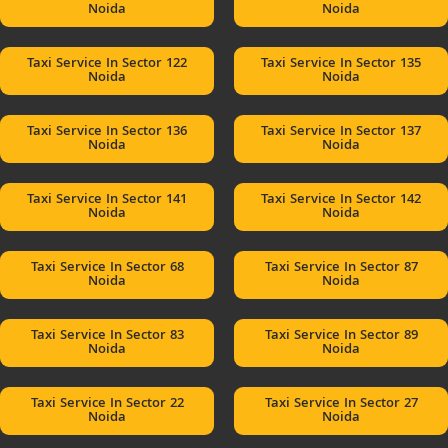
Noida
Noida
Taxi Service In Sector 122
Taxi Service In Sector 135
Noida
Noida
Taxi Service In Sector 136
Taxi Service In Sector 137
Noida
Noida
Taxi Service In Sector 141
Taxi Service In Sector 142
Noida
Noida
Taxi Service In Sector 68
Taxi Service In Sector 87
Noida
Noida
Taxi Service In Sector 83
Taxi Service In Sector 89
Noida
Noida
Taxi Service In Sector 22
Taxi Service In Sector 27
Noida
Noida