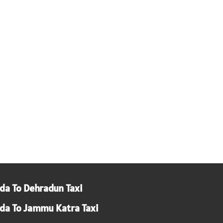
da To Dehradun Taxi
da To Jammu Katra Taxi