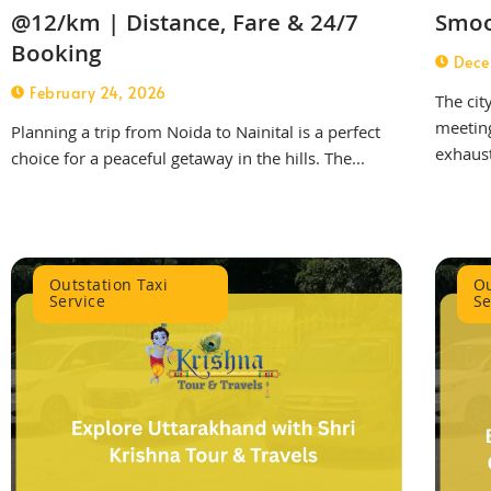
@12/km | Distance, Fare & 24/7
Smoo
Booking
Dece
February 24, 2026
The cit
meeting
Planning a trip from Noida to Nainital is a perfect
exhaust
choice for a peaceful getaway in the hills. The...
Outstation Taxi
Ou
Service
Se