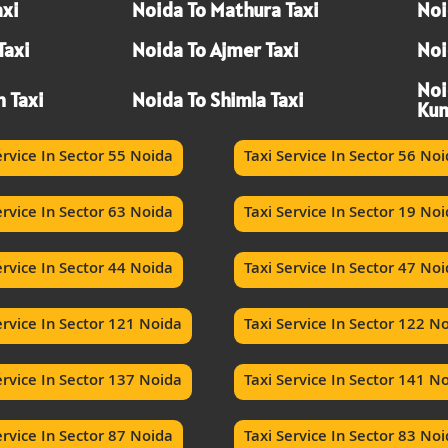
axi
Noida To Mathura Taxi
Noi
Taxi
Noida To Ajmer Taxi
Noi
Noi
h Taxi
Noida To Shimla Taxi
Kum
ervice In Sector 55 Noida
Taxi Service In Sector 56 No
ervice In Sector 63 Noida
Taxi Service In Sector 19 No
ervice In Sector 44 Noida
Taxi Service In Sector 47 No
ervice In Sector 121 Noida
Taxi Service In Sector 122 N
ervice In Sector 137 Noida
Taxi Service In Sector 141 N
ervice In Sector 87 Noida
Taxi Service In Sector 83 No