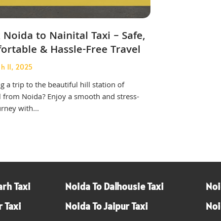
Noida to Nainital Taxi – Safe,
ortable & Hassle-Free Travel
h 11, 2025
 a trip to the beautiful hill station of
l from Noida? Enjoy a smooth and stress-
urney with...
rh Taxi
Noida To Dalhousie Taxi
Noi
 Taxi
Noida To Jaipur Taxi
Noi