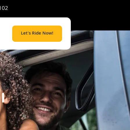
102
Let's Ride Now!
l