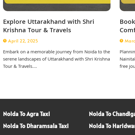
Explore Uttarakhand with Shri
Book 
Krishna Tour & Travels
Comf
April 22, 2025
Marc
Embark on a memorable journey from Noida to the
Planning
serene landscapes of Uttarakhand with Shri Krishna
Nainita
Tour & Travels....
free jo
Noida To Agra Taxi
Noida To Chandiga
Noida To Dharamsala Taxi
Noida To Haridwar