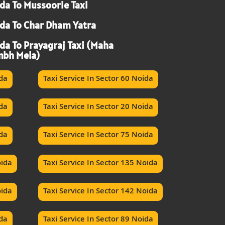
da To Mussoorie Taxi
da To Char Dham Yatra
da To Prayagraj Taxi (Maha
bh Mela)
ida
Taxi Service In Sector 60 Noida
ida
Taxi Service In Sector 20 Noida
ida
Taxi Service In Sector 75 Noida
oida
Taxi Service In Sector 135 Noida
oida
Taxi Service In Sector 142 Noida
ida
Taxi Service In Sector 89 Noida