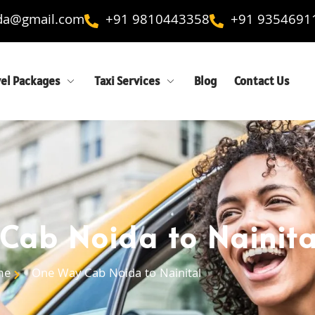
ida@gmail.com
+91 9810443358
+91 9354691
vel Packages
Taxi Services
Blog
Contact Us
ab Noida to Nainita
me
One Way Cab Noida to Nainital