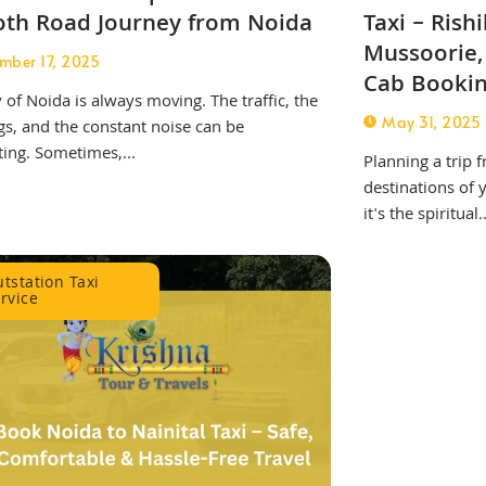
th Road Journey from Noida
Taxi – Rish
Mussoorie,
mber 17, 2025
Cab Booki
y of Noida is always moving. The traffic, the
May 31, 2025
s, and the constant noise can be
ing. Sometimes,...
Planning a trip 
destinations of
it's the spiritual..
tstation Taxi
rvice