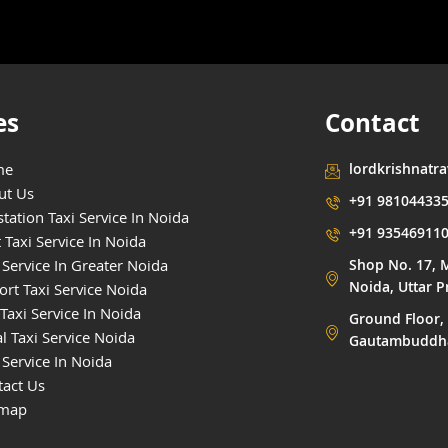
es
Contact
me
lordkrishnatr
ut Us
+91 98104433
tation Taxi Service In Noida
+91 93546911
 Taxi Service In Noida
 Service In Greater Noida
Shop No. 17, M
Noida, Uttar 
ort Taxi Service Noida
Taxi Service In Noida
Ground Floor, 
l Taxi Service Noida
Gautambuddha 
 Service In Noida
tact Us
emap