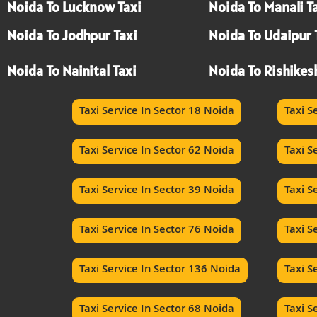
Noida To Lucknow Taxi
Noida To Manali T
Noida To Jodhpur Taxi
Noida To Udaipur 
Noida To Nainital Taxi
Noida To Rishikes
Taxi Service In Sector 18 Noida
Taxi S
Taxi Service In Sector 62 Noida
Taxi S
Taxi Service In Sector 39 Noida
Taxi S
Taxi Service In Sector 76 Noida
Taxi S
Taxi Service In Sector 136 Noida
Taxi S
Taxi Service In Sector 68 Noida
Taxi S