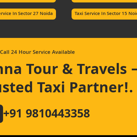
ervice In Sector 27 Noida
Taxi Service In Sector 15 No
Call 24 Hour Service Available
hna Tour & Travels 
sted Taxi Partner!
.
+91 9810443358