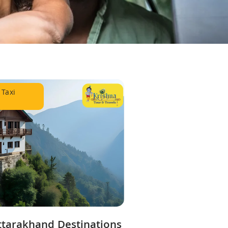
 Taxi
ttarakhand Destinations