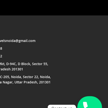
avelsnoida@gmail.com
58
02
kt, D-94C, D Block, Sector 55,
Pradesh 201301
C-205, Noida, Sector 22, Noida,
Nagar, Uttar Pradesh, 201301