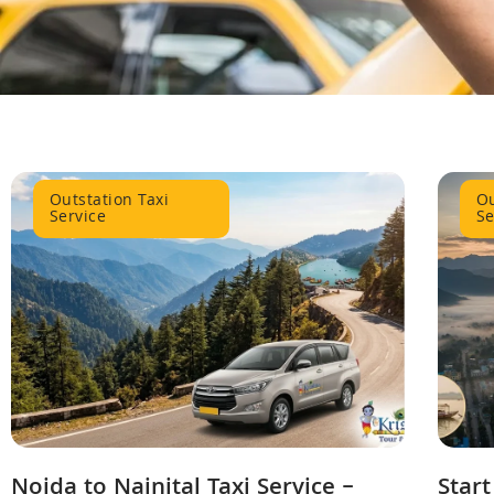
Outstation Taxi
Ou
Service
Se
Noida to Nainital Taxi Service –
Start