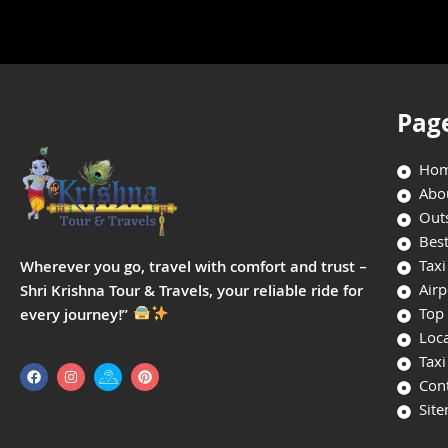
Pag
Ho
Abo
Outs
Best
Taxi
Wherever you go, travel with comfort and trust –
Airp
Shri Krishna Tour & Travels, your reliable ride for
Top 
every journey!”
Loca
Taxi
Con
Sit