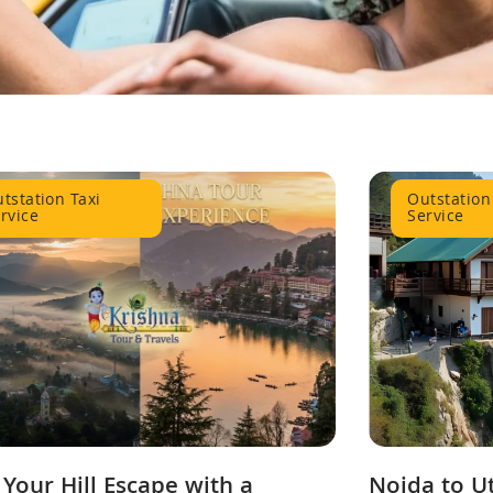
tstation Taxi
Outstation
rvice
Service
 Your Hill Escape with a
Noida to U