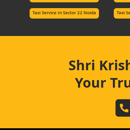
Taxi Service In Sector 22 Noida
Taxi S
Shri Kris
Your Tru