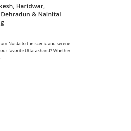
ikesh, Haridwar,
 Dehradun & Nainital
ng
from Noida to the scenic and serene
 your favorite Uttarakhand? Whether
.