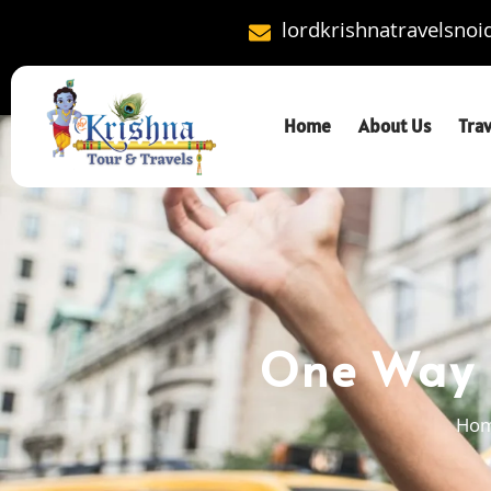
lordkrishnatravelsno
Home
About Us
Tra
One Way C
Ho