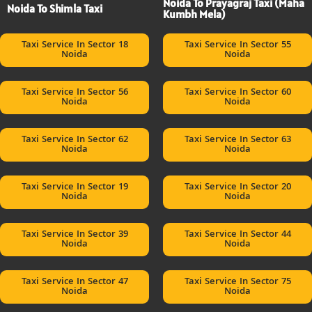
Noida To Prayagraj Taxi (Maha
Noida To Shimla Taxi
Kumbh Mela)
Taxi Service In Sector 18
Taxi Service In Sector 55
Noida
Noida
Taxi Service In Sector 56
Taxi Service In Sector 60
Noida
Noida
Taxi Service In Sector 62
Taxi Service In Sector 63
Noida
Noida
Taxi Service In Sector 19
Taxi Service In Sector 20
Noida
Noida
Taxi Service In Sector 39
Taxi Service In Sector 44
Noida
Noida
Taxi Service In Sector 47
Taxi Service In Sector 75
Noida
Noida