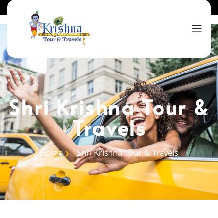
Shri Krishna Tour &
Travels
Home
Shri Krishna Tour & Travels