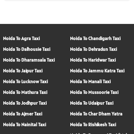
Noida To Agra Taxi
Noida To Chandigarh Taxi
Noida To Dalhousie Taxi
Noida To Dehradun Taxi
Noida To Dharamsala Taxi
Noida To Haridwar Taxi
Noida To Jaipur Taxi
Noida To Jammu Katra Taxi
Noida To Lucknow Taxi
Noida To Manali Taxi
Noida To Mathura Taxi
Noida To Mussoorie Taxi
Noida To Jodhpur Taxi
Noida To Udaipur Taxi
Noida To Ajmer Taxi
Noida To Char Dham Yatra
Noida To Nainital Taxi
Noida To Rishikesh Taxi