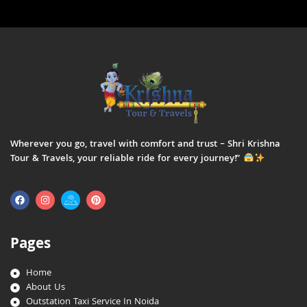
Wherever you go, travel with comfort and trust – Shri Krishna
Tour & Travels, your reliable ride for every journey!”
Pages
Home
About Us
Outstation Taxi Service In Noida