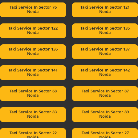
Taxi Service In Sector 76
Taxi Service In Sector 121
Noida
Noida
Taxi Service In Sector 122
Taxi Service In Sector 135
Noida
Noida
Taxi Service In Sector 136
Taxi Service In Sector 137
Noida
Noida
Taxi Service In Sector 141
Taxi Service In Sector 142
Noida
Noida
Taxi Service In Sector 68
Taxi Service In Sector 87
Noida
Noida
Taxi Service In Sector 83
Taxi Service In Sector 89
Noida
Noida
Taxi Service In Sector 22
Taxi Service In Sector 27
Noida
Noida