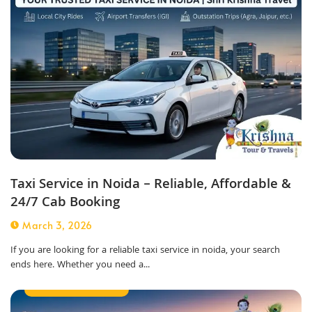
Taxi Service in Noida – Reliable, Affordable &
24/7 Cab Booking
March 3, 2026
If you are looking for a reliable taxi service in noida, your search
ends here. Whether you need a...
Airport Taxi Service