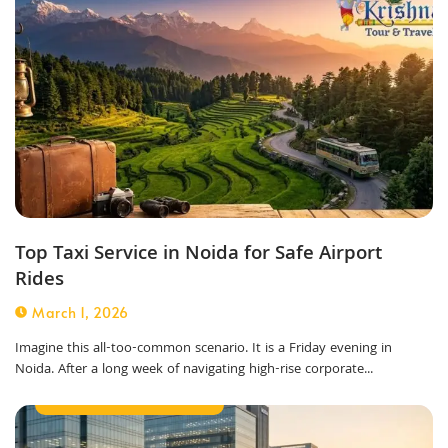
Top Taxi Service in Noida for Safe Airport
Rides
March 1, 2026
Imagine this all-too-common scenario. It is a Friday evening in
Noida. After a long week of navigating high-rise corporate...
Best Taxi Service in Noida