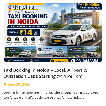
taxi service in noida
Taxi Booking in Noida – Local, Airport &
Outstation Cabs Starting @14 Per Km
June 30, 2026
Looking for Taxi Booking in Noida? Shri Krishna Tour Travels offers
comfortable and affordable taxi services for local rides,...
Corporate Taxi Service