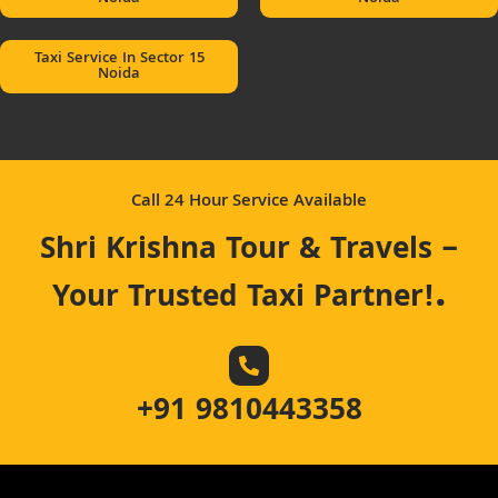
Taxi Service In Sector 15
Noida
Call 24 Hour Service Available
Shri Krishna Tour & Travels –
.
Your Trusted Taxi Partner!
+91 9810443358