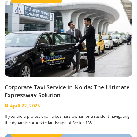
Corporate Taxi Service in Noida: The Ultimate
Expressway Solution
April 22, 2026
If you are a professional, a business owner, or a resident navigating
the dynamic corporate landscape of Sector 135,...
Outstation Taxi Service