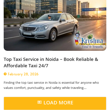
Top Taxi Service in Noida – Book Reliable &
Affordable Taxi 24/7
February 28, 2026
Finding the top taxi service in Noida is essential for anyone who
values comfort, punctuality, and safety while traveling....
LOAD MORE