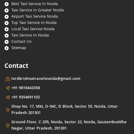
Best Taxi Service In Noida
Taxi Service In Greater Noida
Airport Taxi Service Noida
Top Taxi Service In Noida
Local Taxi Service Noida
Taxi Service In Noida
Contact Us
Sitemap
Contact
lordkrishnatravelsnoida@gmail.com
+91 9810443358
+91 9354691102
Shop No. 17, Mkt, D-94C, D Block, Sector 55, Noida, Uttar
Pradesh 201301
Ground Floor, C-205, Noida, Sector 22, Noida, Gautambuddha
Nagar, Uttar Pradesh, 201301