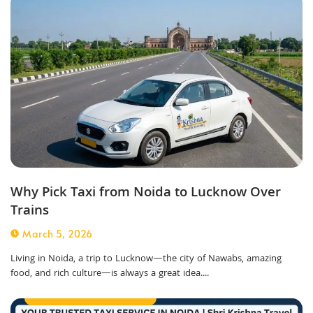
Why Pick Taxi from Noida to Lucknow Over
Trains
March 5, 2026
Living in Noida, a trip to Lucknow—the city of Nawabs, amazing
food, and rich culture—is always a great idea....
Best Taxi Service in Noida