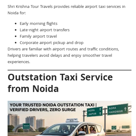
Shri Krishna Tour Travels provides reliable airport taxi services in
Noida for:
Early morning flights
Late-night airport transfers
Family airport travel
Corporate airport pickup and drop
Drivers are familiar with airport routes and traffic conditions,
helping travelers avoid delays and enjoy smoother travel
experiences.
Outstation Taxi Service
from Noida