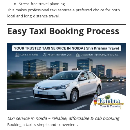
Stress-free travel planning
This makes professional taxi services a preferred choice for both
local and long-distance travel.
Easy Taxi Booking Process
taxi service in noida – reliable, affordable & cab booking
Booking a taxi is simple and convenient.