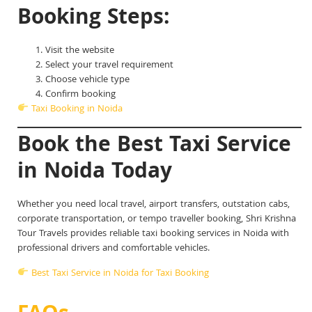
Booking Steps:
Visit the website
Select your travel requirement
Choose vehicle type
Confirm booking
Taxi Booking in Noida
Book the Best Taxi Service
in Noida Today
Whether you need local travel, airport transfers, outstation cabs,
corporate transportation, or tempo traveller booking, Shri Krishna
Tour Travels provides reliable taxi booking services in Noida with
professional drivers and comfortable vehicles.
Best Taxi Service in Noida for Taxi Booking