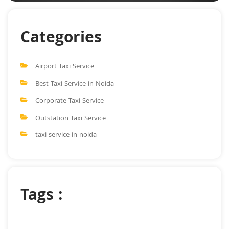
Categories
Airport Taxi Service
Best Taxi Service in Noida
Corporate Taxi Service
Outstation Taxi Service
taxi service in noida
Tags :