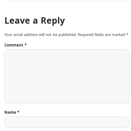
Leave a Reply
Your email address will not be published.
Required fields are marked
*
Comment
*
Name
*