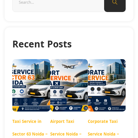
Recent Posts
Taxi Service in
Airport Taxi
Corporate Taxi
Sector 63 Noida –
Service Noida –
Service Noida –