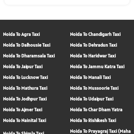
Noida To Agra Taxi
Noida To Chandigarh Taxi
Noida To Dalhousie Taxi
Noida To Dehradun Taxi
Noida To Dharamsala Taxi
Noida To Haridwar Taxi
Noida To Jaipur Taxi
Noida To Jammu Katra Taxi
Noida To Lucknow Taxi
Noida To Manali Taxi
Noida To Mathura Taxi
Noida To Mussoorie Taxi
Noida To Jodhpur Taxi
Noida To Udaipur Taxi
Noida To Ajmer Taxi
Noida To Char Dham Yatra
Noida To Nainital Taxi
Noida To Rishikesh Taxi
Noida To Prayagraj Taxi (Maha
Noida To Shimla Taxi