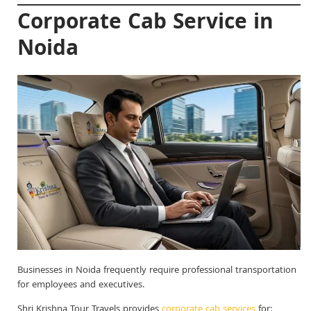
Corporate Cab Service in
Noida
Businesses in Noida frequently require professional transportation
for employees and executives.
Shri Krishna Tour Travels provides
corporate cab services
for: