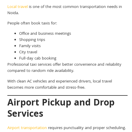
Local travel
is one of the most common transportation needs in
Noida.
People often book taxis for:
Office and business meetings
Shopping trips
Family visits
City travel
Full-day cab booking
Professional taxi services offer better convenience and reliability
compared to random ride availability.
With clean AC vehicles and experienced drivers, local travel
becomes more comfortable and stress-free.
Airport Pickup and Drop
Services
Airport transportation
requires punctuality and proper scheduling.