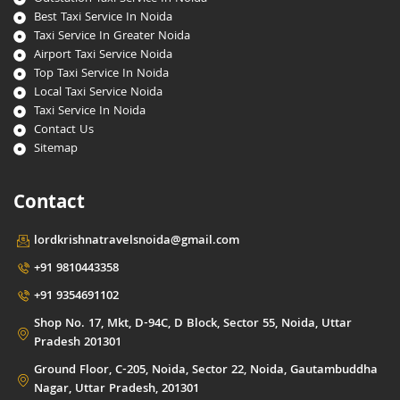
Best Taxi Service In Noida
Taxi Service In Greater Noida
Airport Taxi Service Noida
Top Taxi Service In Noida
Local Taxi Service Noida
Taxi Service In Noida
Contact Us
Sitemap
Contact
lordkrishnatravelsnoida@gmail.com
+91 9810443358
+91 9354691102
Shop No. 17, Mkt, D-94C, D Block, Sector 55, Noida, Uttar
Pradesh 201301
Ground Floor, C-205, Noida, Sector 22, Noida, Gautambuddha
Nagar, Uttar Pradesh, 201301