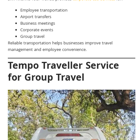
Employee transportation
Airport transfers
Business meetings
Corporate events
Group travel
Reliable transportation helps businesses improve travel
management and employee convenience.
Tempo Traveller Service
for Group Travel