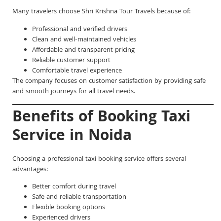
Many travelers choose Shri Krishna Tour Travels because of:
Professional and verified drivers
Clean and well-maintained vehicles
Affordable and transparent pricing
Reliable customer support
Comfortable travel experience
The company focuses on customer satisfaction by providing safe
and smooth journeys for all travel needs.
Benefits of Booking Taxi
Service in Noida
Choosing a professional taxi booking service offers several
advantages:
Better comfort during travel
Safe and reliable transportation
Flexible booking options
Experienced drivers