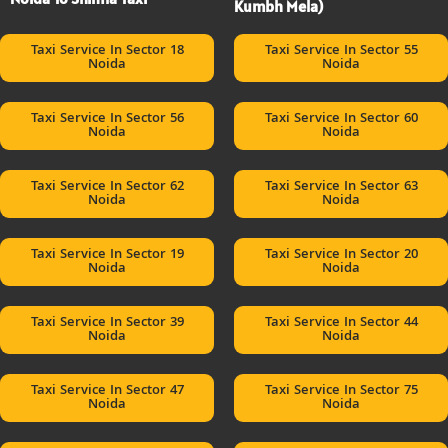
Kumbh Mela)
Taxi Service In Sector 18
Taxi Service In Sector 55
Noida
Noida
Taxi Service In Sector 56
Taxi Service In Sector 60
Noida
Noida
Taxi Service In Sector 62
Taxi Service In Sector 63
Noida
Noida
Taxi Service In Sector 19
Taxi Service In Sector 20
Noida
Noida
Taxi Service In Sector 39
Taxi Service In Sector 44
Noida
Noida
Taxi Service In Sector 47
Taxi Service In Sector 75
Noida
Noida