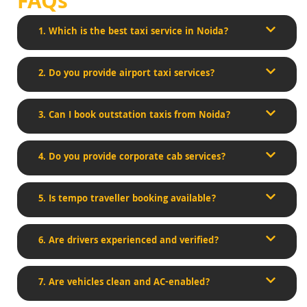
FAQs
1. Which is the best taxi service in Noida?
2. Do you provide airport taxi services?
3. Can I book outstation taxis from Noida?
4. Do you provide corporate cab services?
5. Is tempo traveller booking available?
6. Are drivers experienced and verified?
7. Are vehicles clean and AC-enabled?