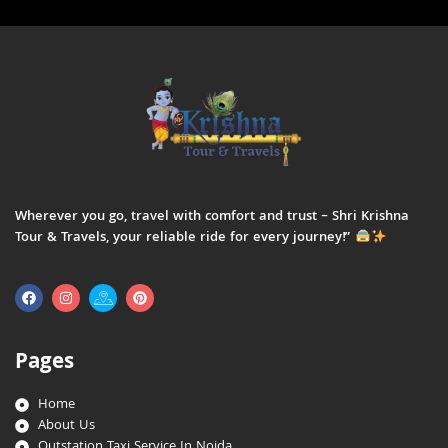
Wherever you go, travel with comfort and trust – Shri Krishna
Tour & Travels, your reliable ride for every journey!”
Pages
Home
About Us
Outstation Taxi Service In Noida