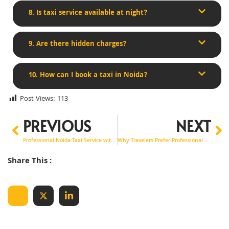
8. Is taxi service available at night?
9. Are there hidden charges?
10. How can I book a taxi in Noida?
Post Views:
113
PREVIOUS
NEXT
Professional Noida Taxi Service with Clean & Comfortable Cabs
Why Travelers Prefer Professional Airport Taxi Service in Noida
Share This :