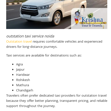
outstation taxi service noida
Outstation travel
requires comfortable vehicles and experienced
drivers for long-distance journeys.
Taxi services are available for destinations such as:
Agra
Jaipur
Haridwar
Rishikesh
Mathura
Chandigarh
Travelers often prefer dedicated taxi providers for outstation travel
because they offer better planning, transparent pricing, and reliable
support throughout the journey.