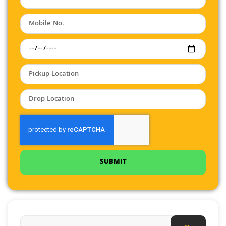
SUBMIT