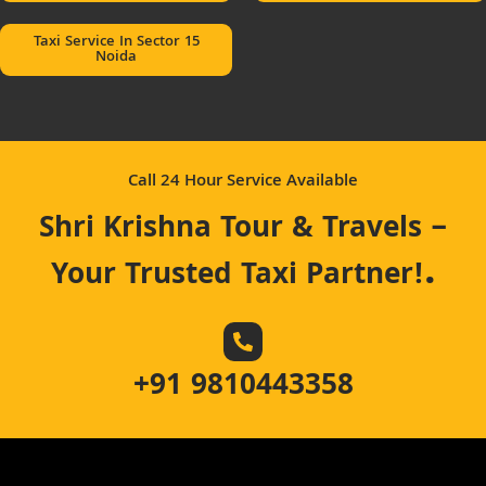
Taxi Service In Sector 15
Noida
Call 24 Hour Service Available
Shri Krishna Tour & Travels –
.
Your Trusted Taxi Partner!
+91 9810443358