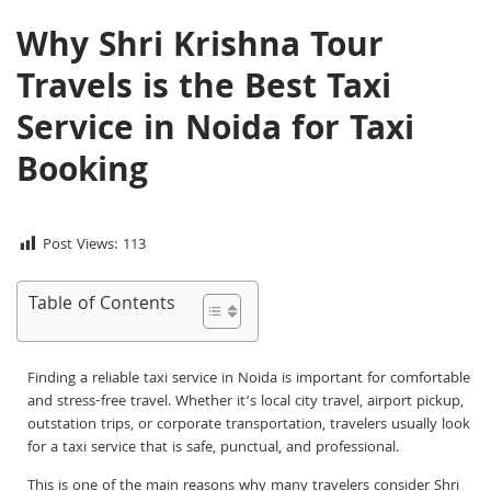
Why Shri Krishna Tour
Travels is the Best Taxi
Service in Noida for Taxi
Booking
Post Views:
113
Table of Contents
Finding a reliable taxi service in Noida is important for comfortable
and stress-free travel. Whether it’s local city travel, airport pickup,
outstation trips, or corporate transportation, travelers usually look
for a taxi service that is safe, punctual, and professional.
This is one of the main reasons why many travelers consider Shri