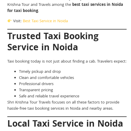
Krishna Tour and Travels among the
best taxi services in Noida
for taxi booking
.
Visit:
Best Taxi Service in Noida
Trusted Taxi Booking
Service in Noida
Taxi booking today is not just about finding a cab. Travelers expect:
Timely pickup and drop
Clean and comfortable vehicles
Professional drivers
Transparent pricing
Safe and reliable travel experience
Shri Krishna Tour Travels focuses on all these factors to provide
hassle-free taxi booking services in Noida and nearby areas.
Local Taxi Service in Noida