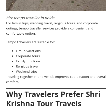
hire tempo traveller in noida
For family trips, wedding travel, religious tours, and corporate
outings, tempo traveller services provide a convenient and
comfortable option.
Tempo travellers are suitable for:
Group vacations
Corporate tours
Family functions
Religious travel
Weekend trips
Traveling together in one vehicle improves coordination and overall
comfort.
Why Travelers Prefer Shri
Krishna Tour Travels