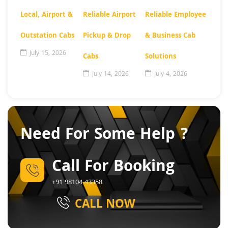
Local, Airport &
Reliable Airport
Reliable Employee
Outstation Cabs
Pickup & Drop
& Business Cab
July 15, 2026
Cabs
Solutions
July 14, 2026
July 4, 2026
Need For Some Help ?
Call For Booking
+91 98104 43358
CALL NOW