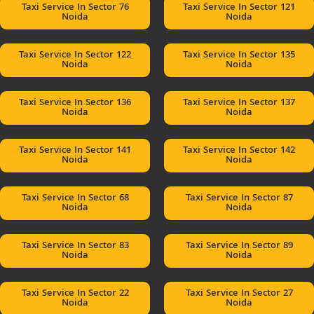
Taxi Service In Sector 76
Taxi Service In Sector 121
Noida
Noida
Taxi Service In Sector 122
Taxi Service In Sector 135
Noida
Noida
Taxi Service In Sector 136
Taxi Service In Sector 137
Noida
Noida
Taxi Service In Sector 141
Taxi Service In Sector 142
Noida
Noida
Taxi Service In Sector 68
Taxi Service In Sector 87
Noida
Noida
Taxi Service In Sector 83
Taxi Service In Sector 89
Noida
Noida
Taxi Service In Sector 22
Taxi Service In Sector 27
Noida
Noida