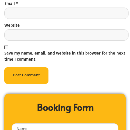
Email
*
Website
Save my name, email, and website in this browser for the next
time I comment.
Booking Form