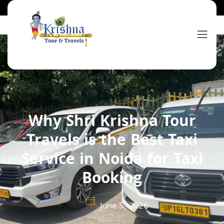
Why Shri Krishna Tour
Travels is the Best Taxi
Service in Noida for Taxi
Booking
June 5, 2026