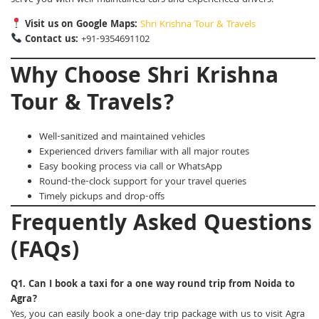
Visit us on Google Maps:
Shri Krishna Tour & Travels
Contact us:
+91-9354691102
Why Choose Shri Krishna
Tour & Travels?
Well-sanitized and maintained vehicles
Experienced drivers familiar with all major routes
Easy booking process via call or WhatsApp
Round-the-clock support for your travel queries
Timely pickups and drop-offs
Frequently Asked Questions
(FAQs)
Q1. Can I book a taxi for a one way round trip from Noida to
Agra?
Yes, you can easily book a one-day trip package with us to visit Agra