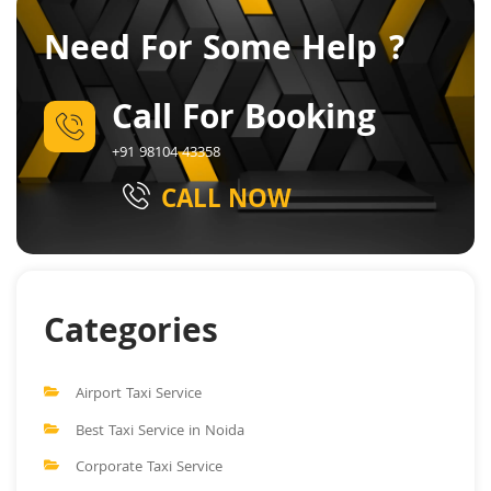
Need For Some Help ?
Call For Booking
+91 98104 43358
CALL NOW
Categories
Airport Taxi Service
Best Taxi Service in Noida
Corporate Taxi Service