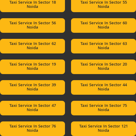
Taxi Service In Sector 18
Taxi Service In Sector 55
Noida
Noida
Taxi Service In Sector 56
Taxi Service In Sector 60
Noida
Noida
Taxi Service In Sector 62
Taxi Service In Sector 63
Noida
Noida
Taxi Service In Sector 19
Taxi Service In Sector 20
Noida
Noida
Taxi Service In Sector 39
Taxi Service In Sector 44
Noida
Noida
Taxi Service In Sector 47
Taxi Service In Sector 75
Noida
Noida
Taxi Service In Sector 76
Taxi Service In Sector 121
Noida
Noida