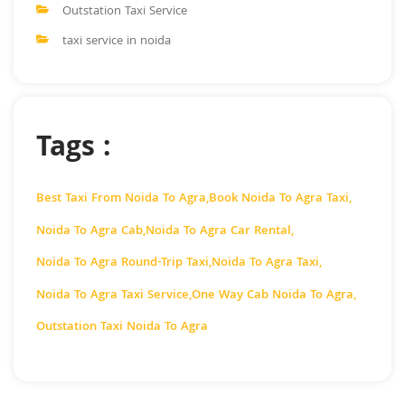
Outstation Taxi Service
taxi service in noida
Tags :
Best Taxi From Noida To Agra
,
Book Noida To Agra Taxi
,
Noida To Agra Cab
,
Noida To Agra Car Rental
,
Noida To Agra Round-Trip Taxi
,
Noida To Agra Taxi
,
Noida To Agra Taxi Service
,
One Way Cab Noida To Agra
,
Outstation Taxi Noida To Agra