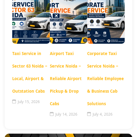
Taxi Service in
Airport Taxi
Corporate Taxi
Sector 63 Noida –
Service Noida –
Service Noida –
Local, Airport &
Reliable Airport
Reliable Employee
Outstation Cabs
Pickup & Drop
& Business Cab
July 15, 2026
Cabs
Solutions
July 14, 2026
July 4, 2026