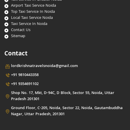
Airport Taxi Service Noida
Top Taxi Service In Noida
Local Taxi Service Noida
Taxi Service In Noida
Contact Us
Sitemap
Contact
lordkrishnatravelsnoida@gmail.com
+91 9810443358
+91 9354691102
Shop No. 17, Mkt, D-94C, D Block, Sector 55, Noida, Uttar
Pradesh 201301
Ground Floor, C-205, Noida, Sector 22, Noida, Gautambuddha
Nagar, Uttar Pradesh, 201301