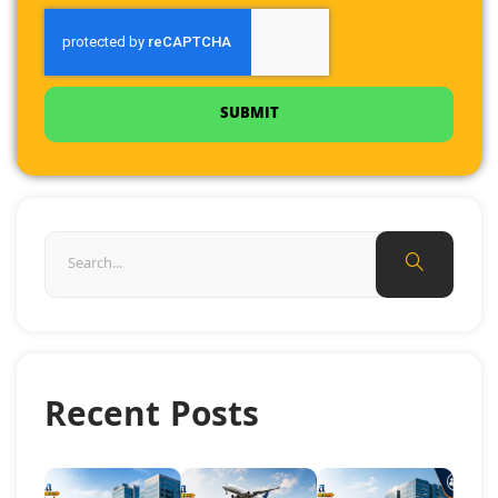
SUBMIT
Recent Posts