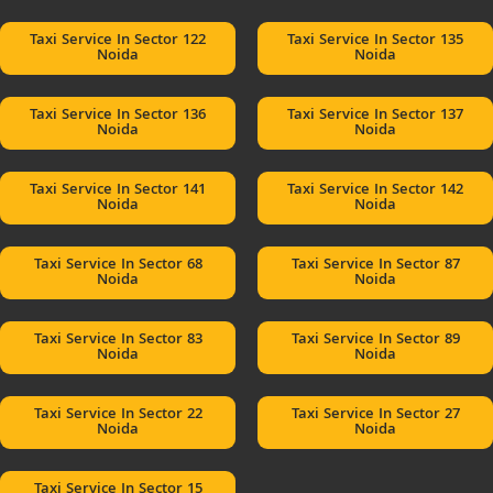
Taxi Service In Sector 122
Taxi Service In Sector 135
Noida
Noida
Taxi Service In Sector 136
Taxi Service In Sector 137
Noida
Noida
Taxi Service In Sector 141
Taxi Service In Sector 142
Noida
Noida
Taxi Service In Sector 68
Taxi Service In Sector 87
Noida
Noida
Taxi Service In Sector 83
Taxi Service In Sector 89
Noida
Noida
Taxi Service In Sector 22
Taxi Service In Sector 27
Noida
Noida
Taxi Service In Sector 15