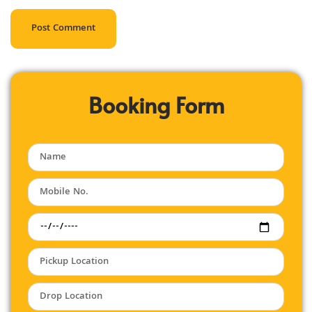
Booking Form