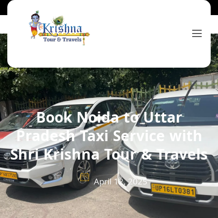
Book Noida to Uttar
Pradesh Taxi Service with
Shri Krishna Tour & Travels
April 12, 2025