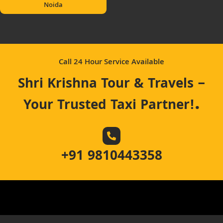
Noida
Call 24 Hour Service Available
Shri Krishna Tour & Travels –
.
Your Trusted Taxi Partner!
+91 9810443358