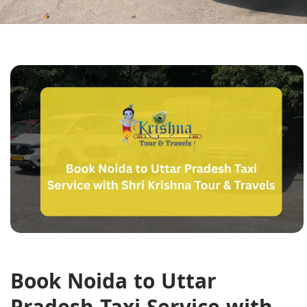
Book Noida to Uttar