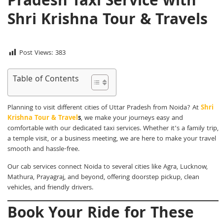
Pradesh Taxi Service with
Shri Krishna Tour & Travels
Post Views:
383
Table of Contents
Planning to visit different cities of Uttar Pradesh from Noida? At
Shri
Krishna Tour & Travel
s
, we make your journeys easy and
comfortable with our dedicated taxi services. Whether it’s a family trip,
a temple visit, or a business meeting, we are here to make your travel
smooth and hassle-free.
Our cab services connect Noida to several cities like Agra, Lucknow,
Mathura, Prayagraj, and beyond, offering doorstep pickup, clean
vehicles, and friendly drivers.
Book Your Ride for These