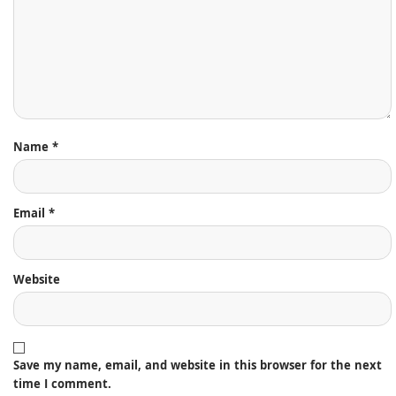
Name
*
Email
*
Website
Save my name, email, and website in this browser for the next
time I comment.