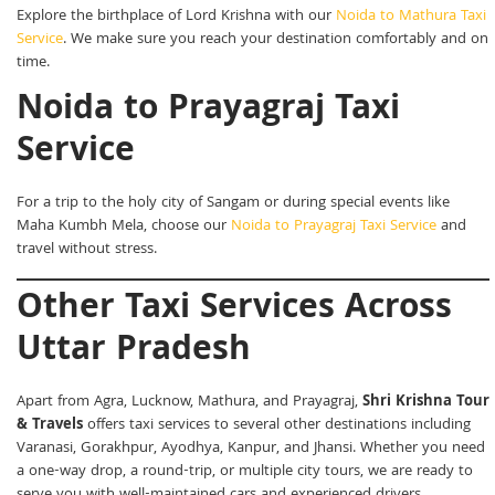
Explore the birthplace of Lord Krishna with our
Noida to Mathura Taxi
Service
. We make sure you reach your destination comfortably and on
time.
Noida to Prayagraj Taxi
Service
For a trip to the holy city of Sangam or during special events like
Maha Kumbh Mela, choose our
Noida to Prayagraj Taxi Service
and
travel without stress.
Other Taxi Services Across
Uttar Pradesh
Apart from Agra, Lucknow, Mathura, and Prayagraj,
Shri Krishna Tour
& Travels
offers taxi services to several other destinations including
Varanasi, Gorakhpur, Ayodhya, Kanpur, and Jhansi. Whether you need
a one-way drop, a round-trip, or multiple city tours, we are ready to
serve you with well-maintained cars and experienced drivers.