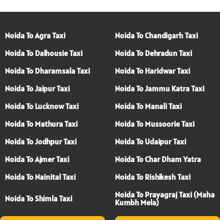
Noida To Agra Taxi
Noida To Chandigarh Taxi
Noida To Dalhousie Taxi
Noida To Dehradun Taxi
Noida To Dharamsala Taxi
Noida To Haridwar Taxi
Noida To Jaipur Taxi
Noida To Jammu Katra Taxi
Noida To Lucknow Taxi
Noida To Manali Taxi
Noida To Mathura Taxi
Noida To Mussoorie Taxi
Noida To Jodhpur Taxi
Noida To Udaipur Taxi
Noida To Ajmer Taxi
Noida To Char Dham Yatra
Noida To Nainital Taxi
Noida To Rishikesh Taxi
Noida To Prayagraj Taxi (Maha
Noida To Shimla Taxi
Kumbh Mela)