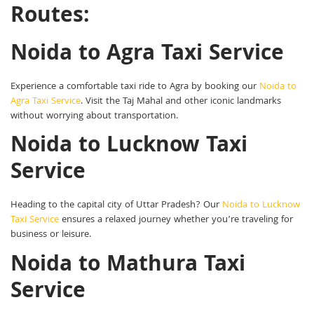
Routes:
Noida to Agra Taxi Service
Experience a comfortable taxi ride to Agra by booking our
Noida to
Agra Taxi Service
. Visit the Taj Mahal and other iconic landmarks
without worrying about transportation.
Noida to Lucknow Taxi
Service
Heading to the capital city of Uttar Pradesh? Our
Noida to Lucknow
Taxi Service
ensures a relaxed journey whether you’re traveling for
business or leisure.
Noida to Mathura Taxi
Service