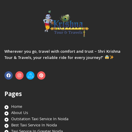
Wherever you go, travel with comfort and trust – Shri Krishna
Tour & Travels, your reliable ride for every journey!”
Pages
Home
About Us
Outstation Taxi Service In Noida
Best Taxi Service In Noida
Taxi Service In Greater Noida