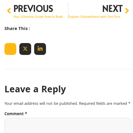
PREVIOUS
NEXT
Your Ultimate Guide How to Book Noida to Manali Taxi Service
Explore Uttarakhand with Shri Krishna Tour & Travels
Share This :
Leave a Reply
Your email address will not be published.
Required fields are marked
*
Comment
*