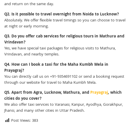
and return on the same day.
Q2. Is it possible to travel overnight from Noida to Lucknow?
Absolutely. We offer flexible travel timings so you can choose to travel
at night or early morning.
Q3. Do you offer cab services for religious tours in Mathura and
Vrindavan?
Yes, we have special taxi packages for religious visits to Mathura,
Vrindavan, and nearby temples.
Q4. How can I book a taxi for the Maha Kumbh Mela in
Prayagraj?
You can directly call us on +91-9354691102 or send a booking request
through our website for travel to Maha Kumbh Mela.
Q5. Apart from Agra, Lucknow, Mathura, and
Prayagraj
, which
cities do you cover?
We also offer taxi services to Varanasi, Kanpur, Ayodhya, Gorakhpur,
Jhansi, and many other cities in Uttar Pradesh.
Post Views:
383