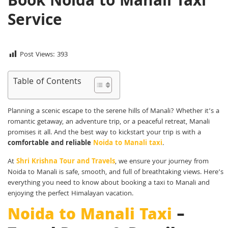
Book Noida to Manali Taxi
Service
Post Views:
393
Table of Contents
Planning a scenic escape to the serene hills of Manali? Whether it’s a
romantic getaway, an adventure trip, or a peaceful retreat, Manali
promises it all. And the best way to kickstart your trip is with a
comfortable and reliable
Noida to Manali taxi
.
At
Shri Krishna Tour and Travels
, we ensure your journey from
Noida to Manali is safe, smooth, and full of breathtaking views. Here’s
everything you need to know about booking a taxi to Manali and
enjoying the perfect Himalayan vacation.
Noida to Manali Taxi
–