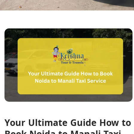
Your Ultimate Guide How to