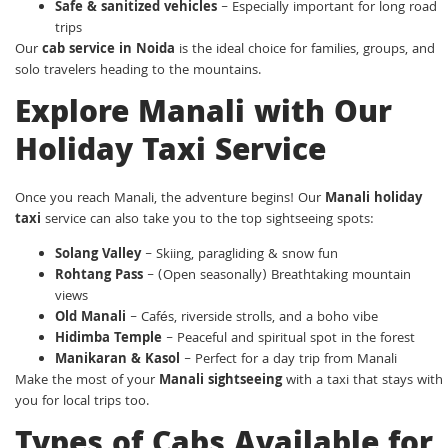
Safe & sanitized vehicles
– Especially important for long road
trips
Our
cab service in Noida
is the ideal choice for families, groups, and
solo travelers heading to the mountains.
Explore Manali with Our
Holiday Taxi Service
Once you reach Manali, the adventure begins! Our
Manali holiday
taxi
service can also take you to the top sightseeing spots:
Solang Valley
– Skiing, paragliding & snow fun
Rohtang Pass
– (Open seasonally) Breathtaking mountain
views
Old Manali
– Cafés, riverside strolls, and a boho vibe
Hidimba Temple
– Peaceful and spiritual spot in the forest
Manikaran & Kasol
– Perfect for a day trip from Manali
Make the most of your
Manali sightseeing
with a taxi that stays with
you for local trips too.
Types of Cabs Available for