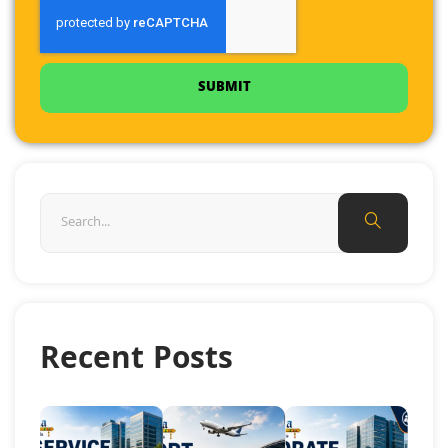
SUBMIT
Recent Posts