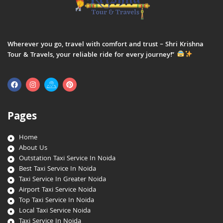
Wherever you go, travel with comfort and trust – Shri Krishna
Tour & Travels, your reliable ride for every journey!”
Pages
Home
About Us
Outstation Taxi Service In Noida
Best Taxi Service In Noida
Taxi Service In Greater Noida
Airport Taxi Service Noida
Top Taxi Service In Noida
Local Taxi Service Noida
Taxi Service In Noida