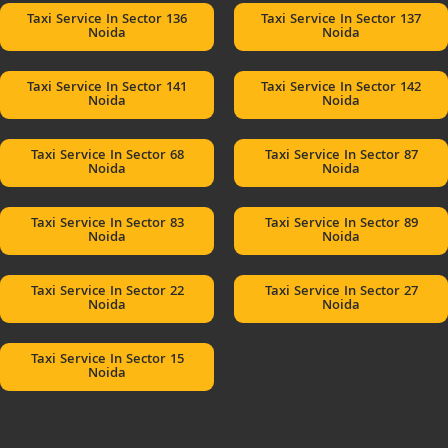
Taxi Service In Sector 136
Taxi Service In Sector 137
Noida
Noida
Taxi Service In Sector 141
Taxi Service In Sector 142
Noida
Noida
Taxi Service In Sector 68
Taxi Service In Sector 87
Noida
Noida
Taxi Service In Sector 83
Taxi Service In Sector 89
Noida
Noida
Taxi Service In Sector 22
Taxi Service In Sector 27
Noida
Noida
Taxi Service In Sector 15
Noida