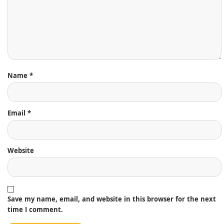
Name
*
Email
*
Website
Save my name, email, and website in this browser for the next
time I comment.