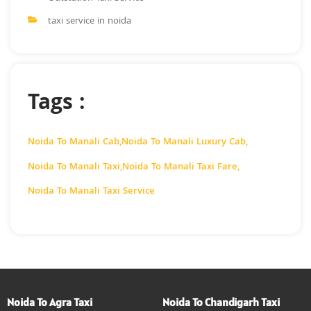
taxi service in noida
Tags :
Noida To Manali Cab
,
Noida To Manali Luxury Cab
,
Noida To Manali Taxi
,
Noida To Manali Taxi Fare
,
Noida To Manali Taxi Service
Noida To Agra Taxi
Noida To Chandigarh Taxi