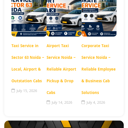
Taxi Service in
Airport Taxi
Corporate Taxi
Sector 63 Noida –
Service Noida –
Service Noida –
Local, Airport &
Reliable Airport
Reliable Employee
Outstation Cabs
Pickup & Drop
& Business Cab
July 15, 2026
Cabs
Solutions
July 14, 2026
July 4, 2026