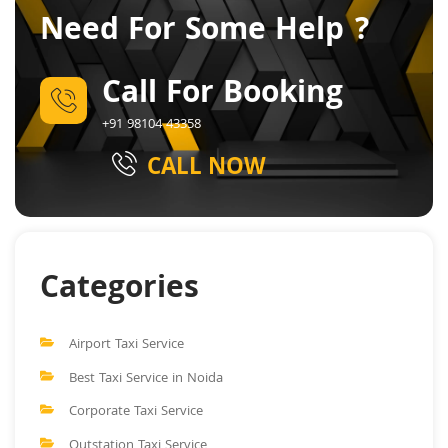
Need For Some Help ?
Call For Booking
+91 98104 43358
CALL NOW
Categories
Airport Taxi Service
Best Taxi Service in Noida
Corporate Taxi Service
Outstation Taxi Service