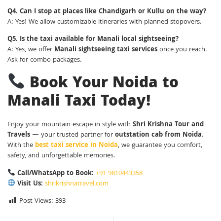
Q4. Can I stop at places like Chandigarh or Kullu on the way?
A: Yes! We allow customizable itineraries with planned stopovers.
Q5. Is the taxi available for Manali local sightseeing?
A: Yes, we offer
Manali sightseeing taxi services
once you reach.
Ask for combo packages.
Book Your Noida to
Manali Taxi Today!
Enjoy your mountain escape in style with
Shri Krishna Tour and
Travels
— your trusted partner for
outstation cab from Noida
.
With the
best taxi service in Noida
, we guarantee you comfort,
safety, and unforgettable memories.
Call/WhatsApp to Book:
+91 9810443358
Visit Us:
shrikrishnatravel.com
Post Views:
393