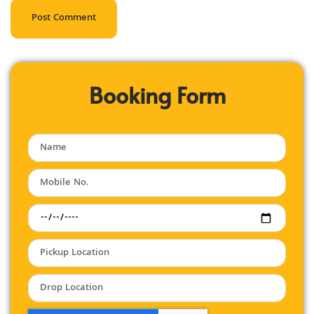
Booking Form