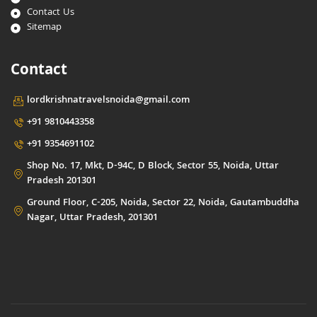
Contact Us
Sitemap
Contact
lordkrishnatravelsnoida@gmail.com
+91 9810443358
+91 9354691102
Shop No. 17, Mkt, D-94C, D Block, Sector 55, Noida, Uttar
Pradesh 201301
Ground Floor, C-205, Noida, Sector 22, Noida, Gautambuddha
Nagar, Uttar Pradesh, 201301