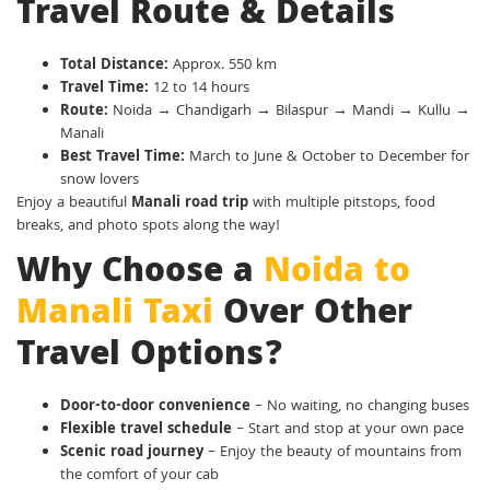
Travel Route & Details
Total Distance:
Approx. 550 km
Travel Time:
12 to 14 hours
Route:
Noida → Chandigarh → Bilaspur → Mandi → Kullu →
Manali
Best Travel Time:
March to June & October to December for
snow lovers
Enjoy a beautiful
Manali road trip
with multiple pitstops, food
breaks, and photo spots along the way!
Why Choose a
Noida to
Manali Taxi
Over Other
Travel Options?
Door-to-door convenience
– No waiting, no changing buses
Flexible travel schedule
– Start and stop at your own pace
Scenic road journey
– Enjoy the beauty of mountains from
the comfort of your cab