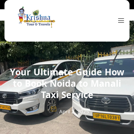
Your Ultimate Guide How
to Book Noida to Manali
Taxi Service
April 2, 2025