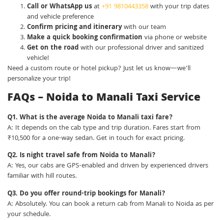
Call or WhatsApp us
at
+91 9810443358
with your trip dates
and vehicle preference
Confirm pricing and itinerary
with our team
Make a quick booking confirmation
via phone or website
Get on the road
with our professional driver and sanitized
vehicle!
Need a custom route or hotel pickup? Just let us know—we’ll
personalize your trip!
FAQs – Noida to Manali Taxi Service
Q1. What is the average Noida to Manali taxi fare?
A: It depends on the cab type and trip duration. Fares start from
₹10,500 for a one-way sedan. Get in touch for exact pricing.
Q2. Is night travel safe from Noida to Manali?
A: Yes, our cabs are GPS-enabled and driven by experienced drivers
familiar with hill routes.
Q3. Do you offer round-trip bookings for Manali?
A: Absolutely. You can book a return cab from Manali to Noida as per
your schedule.