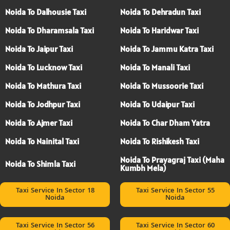
Noida To Dalhousie Taxi
Noida To Dehradun Taxi
Noida To Dharamsala Taxi
Noida To Haridwar Taxi
Noida To Jaipur Taxi
Noida To Jammu Katra Taxi
Noida To Lucknow Taxi
Noida To Manali Taxi
Noida To Mathura Taxi
Noida To Mussoorie Taxi
Noida To Jodhpur Taxi
Noida To Udaipur Taxi
Noida To Ajmer Taxi
Noida To Char Dham Yatra
Noida To Nainital Taxi
Noida To Rishikesh Taxi
Noida To Prayagraj Taxi (Maha
Noida To Shimla Taxi
Kumbh Mela)
Taxi Service In Sector 18
Taxi Service In Sector 55
Noida
Noida
Taxi Service In Sector 56
Taxi Service In Sector 60