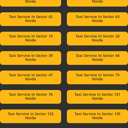
Noida
Noida
Taxi Service In Sector 62
Taxi Service In Sector 63
Noida
Noida
Taxi Service In Sector 19
Taxi Service In Sector 20
Noida
Noida
Taxi Service In Sector 39
Taxi Service In Sector 44
Noida
Noida
Taxi Service In Sector 47
Taxi Service In Sector 75
Noida
Noida
Taxi Service In Sector 76
Taxi Service In Sector 121
Noida
Noida
Taxi Service In Sector 122
Taxi Service In Sector 135
Noida
Noida