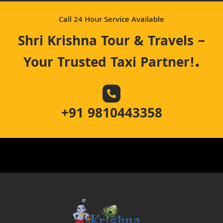
Call 24 Hour Service Available
Shri Krishna Tour & Travels –
.
Your Trusted Taxi Partner!
+91 9810443358