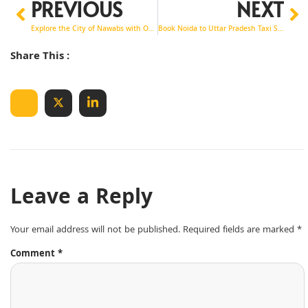
PREVIOUS
NEXT
Explore the City of Nawabs with Our Premium Noida to Lucknow Taxi Service
Book Noida to Uttar Pradesh Taxi Service with Shri Krishna Tour & Travels
Share This :
Leave a Reply
Your email address will not be published.
Required fields are marked
*
Comment
*