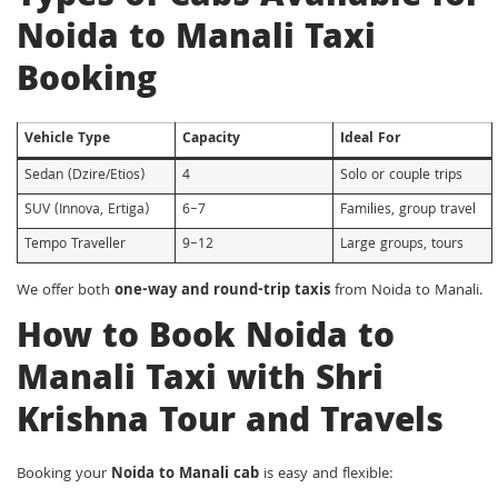
Noida to Manali Taxi
Booking
Vehicle Type
Capacity
Ideal For
Sedan (Dzire/Etios)
4
Solo or couple trips
SUV (Innova, Ertiga)
6–7
Families, group travel
Tempo Traveller
9–12
Large groups, tours
We offer both
one-way and round-trip taxis
from Noida to Manali.
How to Book Noida to
Manali Taxi with Shri
Krishna Tour and Travels
Booking your
Noida to Manali cab
is easy and flexible: