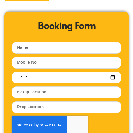
Booking Form