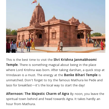
This is the best time to visit the
Shri Krishna Janmabhoomi
Temple
. There is something magical about being in the place
where Lord Krishna was born. After taking darshan, a quick stop at
Vrindavan is a must. The energy at the
Banke Bihari Temple
is
unmatched. Don’t forget to try the famous Mathura ke Pede and
lassi for breakfast—it’s the local way to start the day!
Afternoon: The Majestic Charm of Agra
By noon, you leave the
spiritual town behind and head towards Agra. It takes hardly an
hour from Mathura.