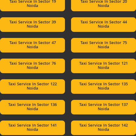
Taxi Service In Sector 19
Taxi Service In Sector 20
Noida
Noida
Taxi Service In Sector 39
Taxi Service In Sector 44
Noida
Noida
Taxi Service In Sector 47
Taxi Service In Sector 75
Noida
Noida
Taxi Service In Sector 76
Taxi Service In Sector 121
Noida
Noida
Taxi Service In Sector 122
Taxi Service In Sector 135
Noida
Noida
Taxi Service In Sector 136
Taxi Service In Sector 137
Noida
Noida
Taxi Service In Sector 141
Taxi Service In Sector 142
Noida
Noida