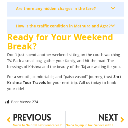
Are there any hidden charges in the fare?
How is the traffic condition in Mathura and Agra?
Ready for Your Weekend
Break?
Don’t just spend another weekend sitting on the couch watching
TV. Pack a small bag, gather your family, and hit the road. The
blessings of Krishna and the beauty of the Taj are waiting for you.
For a smooth, comfortable, and “paisa vasool” journey, trust
Shri
Krishna Tour Travels
for your next trip. Call us today to book
your ride!
Post Views:
274
PREVIOUS
NEXT
Noida to Nainital Taxi Service via Dehradun & Mussoorie Trip Guide
Noida to Jaipur Taxi Service with Udaipur Tour Options