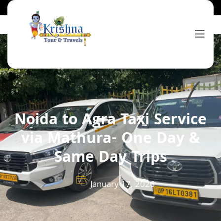
Noida to Agra Taxi Service
via Mathura- One Day &
Same Day Trips
January 17, 2026