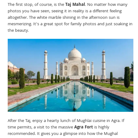
The first stop, of course, is the
Taj Mahal
. No matter how many
photos you have seen, seeing it in reality is a different feeling
altogether. The white marble shining in the afternoon sun is
mesmerizing. It’s a great spot for family photos and just soaking in
the beauty.
After the Taj, enjoy a hearty lunch of Mughlai cuisine in Agra. If
time permits, a visit to the massive
Agra Fort
is highly
recommended. It gives you a glimpse into how the Mughal