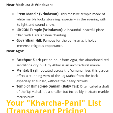
Near Mathura & Vrindavan:
Prem Mandir (Vrindavan):
This massive temple made of
white marble looks stunning, especially in the evening with
its light and sound show.
ISKCON Temple (Vrindavan):
A beautiful, peaceful place
filled with Hare Krishna chanting.
Govardhan Hill:
Famous for the parikrama, it holds
immense religious importance.
Near Agra:
Fatehpur Sikri:
Just an hour from Agra, this abandoned red
sandstone city built by Akbar is an architectural marvel.
Mehtab Bagh:
Located across the Yamuna river, this garden
offers a stunning view of the Taj Mahal from the back,
especially at sunset, without the heavy crowds.
Tomb of Itimad-ud-Daulah (Baby Taj):
Often called a draft
of the Taj Mahal, it’s a smaller but incredibly intricate marble
mausoleum.
Your "Kharcha-Pani" List
(Transparent Pricing)