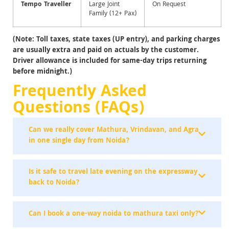
Tempo Traveller
Large Joint
On Request
Family (12+ Pax)
(Note: Toll taxes, state taxes (UP entry), and parking charges
are usually extra and paid on actuals by the customer.
Driver allowance is included for same-day trips returning
before
midnight.)
Frequently Asked
Questions (FAQs)
Can we really cover Mathura, Vrindavan, and Agra
in one single day from Noida?
Is it safe to travel late evening on the expressway
back to Noida?
Can I book a one-way noida to mathura taxi only?