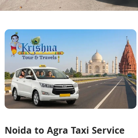
Noida to Agra Taxi Service