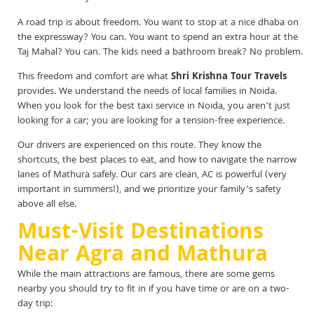
A road trip is about freedom. You want to stop at a nice dhaba on
the expressway? You can. You want to spend an extra hour at the
Taj Mahal? You can. The kids need a bathroom break? No problem.
This freedom and comfort are what
Shri Krishna Tour Travels
provides. We understand the needs of local families in Noida.
When you look for the best taxi service in Noida, you aren’t just
looking for a car; you are looking for a tension-free experience.
Our drivers are experienced on this route. They know the
shortcuts, the best places to eat, and how to navigate the narrow
lanes of Mathura safely. Our cars are clean, AC is powerful (very
important in summers!), and we prioritize your family’s safety
above all else.
Must-Visit Destinations
Near Agra and Mathura
While the main attractions are famous, there are some gems
nearby you should try to fit in if you have time or are on a two-
day trip: