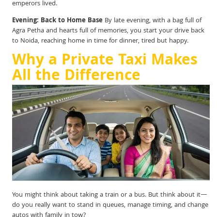
emperors lived.
Evening: Back to Home Base
By late evening, with a bag full of
Agra Petha and hearts full of memories, you start your drive back
to Noida, reaching home in time for dinner, tired but happy.
Why a Private Taxi Makes
All the Difference
You might think about taking a train or a bus. But think about it—
do you really want to stand in queues, manage timing, and change
autos with family in tow?