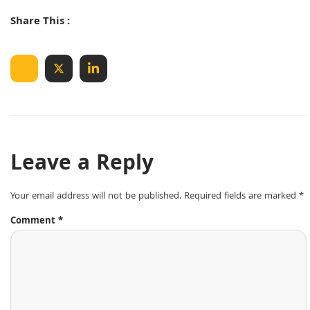
Share This :
Leave a Reply
Your email address will not be published.
Required fields are marked
*
Comment
*