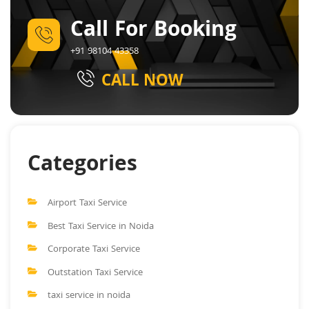
Call For Booking
+91 98104 43358
CALL NOW
Categories
Airport Taxi Service
Best Taxi Service in Noida
Corporate Taxi Service
Outstation Taxi Service
taxi service in noida