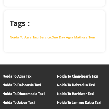
Tags :
Noida To Agra Taxi Service
,
One Day Agra Mathura Tour
Noida To Agra Taxi
Noida To Chandigarh Taxi
Noida To Dalhousie Taxi
Noida To Dehradun Taxi
Noida To Dharamsala Taxi
Noida To Haridwar Taxi
Noida To Jaipur Taxi
Noida To Jammu Katra Taxi