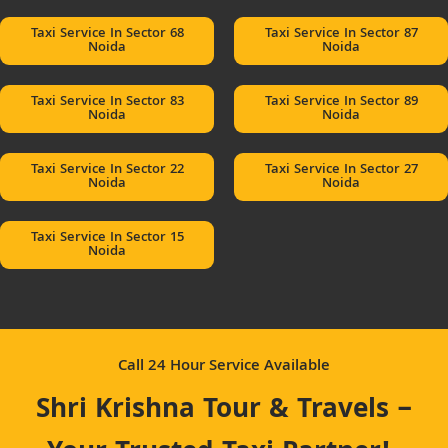
Taxi Service In Sector 68
Taxi Service In Sector 87
Noida
Noida
Taxi Service In Sector 83
Taxi Service In Sector 89
Noida
Noida
Taxi Service In Sector 22
Taxi Service In Sector 27
Noida
Noida
Taxi Service In Sector 15
Noida
Call 24 Hour Service Available
Shri Krishna Tour & Travels –