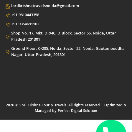
lordkrishnatravelsnoida@gmail.com
+91 9810443358
+91 9354691102
Shop No. 17, Mkt, D-94C, D Block, Sector 55, Noida, Uttar
Pradesh 201301
Ground Floor, C-205, Noida, Sector 22, Noida, Gautambuddha
Nagar, Uttar Pradesh, 201301
2026 © Shri Krishna Tour & Travels. All rights reserved | Optimized &
Managed by
Perfect Digital Solution