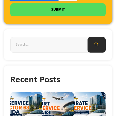
SUBMIT
Recent Posts