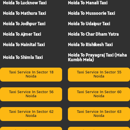
Noida To Lucknow Taxi
Noida To Manali Taxi
Noida To Mathura Taxi
Noida To Mussoorie Taxi
Noida To Jodhpur Taxi
Noida To Udaipur Taxi
Noida To Ajmer Taxi
Noida To Char Dham Yatra
Noida To Nainital Taxi
Noida To Rishikesh Taxi
Noida To Prayagraj Taxi (Maha
Noida To Shimla Taxi
Kumbh Mela)
Taxi Service In Sector 18
Taxi Service In Sector 55
Noida
Noida
Taxi Service In Sector 56
Taxi Service In Sector 60
Noida
Noida
Taxi Service In Sector 62
Taxi Service In Sector 63
Noida
Noida