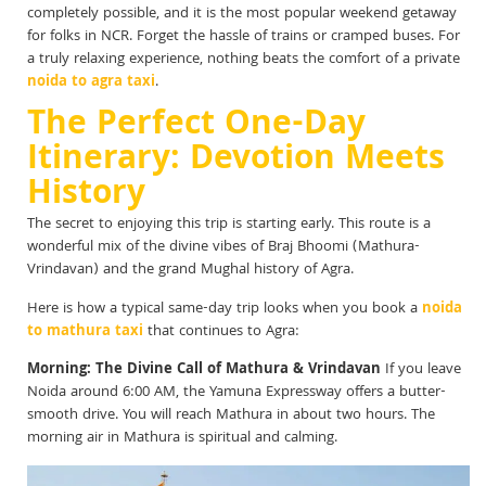
completely possible, and it is the most popular weekend getaway
for folks in NCR. Forget the hassle of trains or cramped buses. For
a truly relaxing experience, nothing beats the comfort of a private
noida to agra taxi
.
The Perfect One-Day
Itinerary: Devotion Meets
History
The secret to enjoying this trip is starting early. This route is a
wonderful mix of the divine vibes of Braj Bhoomi (Mathura-
Vrindavan) and the grand Mughal history of Agra.
Here is how a typical same-day trip looks when you book a
noida
to mathura taxi
that continues to Agra:
Morning: The Divine Call of Mathura & Vrindavan
If you leave
Noida around 6:00 AM, the Yamuna Expressway offers a butter-
smooth drive. You will reach Mathura in about two hours. The
morning air in Mathura is spiritual and calming.