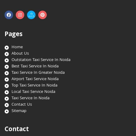
Pages
Home
About Us
Outstation Taxi Service In Noida
Best Taxi Service In Noida
Taxi Service In Greater Noida
Airport Taxi Service Noida
Top Taxi Service In Noida
Local Taxi Service Noida
Taxi Service In Noida
Contact Us
Sitemap
Contact