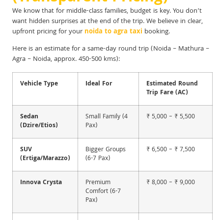
We know that for middle-class families, budget is key. You don’t
want hidden surprises at the end of the trip. We believe in clear,
upfront pricing for your
noida to agra taxi
booking.
Here is an estimate for a same-day round trip (Noida – Mathura –
Agra – Noida, approx. 450-500 kms):
Vehicle Type
Ideal For
Estimated Round
Trip Fare (AC)
Sedan
Small Family (4
₹ 5,000 – ₹ 5,500
(Dzire/Etios)
Pax)
SUV
Bigger Groups
₹ 6,500 – ₹ 7,500
(Ertiga/Marazzo)
(6-7 Pax)
Innova Crysta
Premium
₹ 8,000 – ₹ 9,000
Comfort (6-7
Pax)