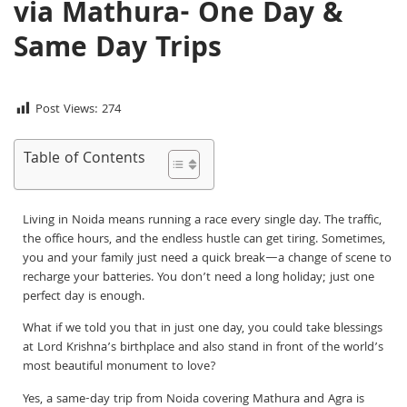
via Mathura- One Day &
Same Day Trips
Post Views:
274
Table of Contents
Living in Noida means running a race every single day. The traffic,
the office hours, and the endless hustle can get tiring. Sometimes,
you and your family just need a quick break—a change of scene to
recharge your batteries. You don’t need a long holiday; just one
perfect day is enough.
What if we told you that in just one day, you could take blessings
at Lord Krishna’s birthplace and also stand in front of the world’s
most beautiful monument to love?
Yes, a same-day trip from Noida covering Mathura and Agra is