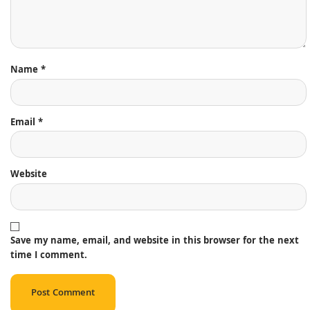
Name
*
Email
*
Website
Save my name, email, and website in this browser for the next
time I comment.