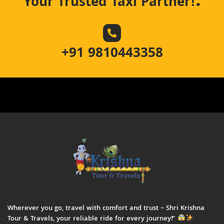
.
Your Trusted Taxi Partner!
+91 9810443358
Wherever you go, travel with comfort and trust – Shri Krishna
Tour & Travels, your reliable ride for every journey!”