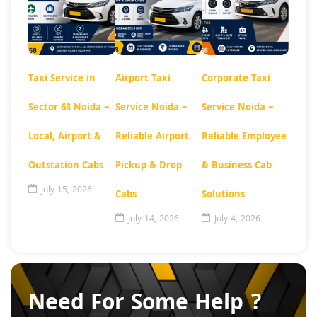
Taxi Service in
Airport Taxi
Corporate Taxi
Sector 63 Noida –
Service Noida –
Service Noida –
Local, Airport &
Reliable Airport
Reliable Employee
Outstation Cabs
Pickup & Drop
& Business Cab
July 15, 2026
Cabs
Solutions
July 14, 2026
July 4, 2026
Need For Some Help ?