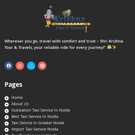
Wherever you go, travel with comfort and trust – Shri Krishna
Tour & Travels, your reliable ride for every journey!”
Pages
Home
About Us
Outstation Taxi Service In Noida
Best Taxi Service In Noida
Taxi Service In Greater Noida
Airport Taxi Service Noida