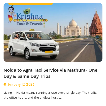
Best Taxi Service in Noida
Noida to Agra Taxi Service via Mathura- One
Day & Same Day Trips
January 17, 2026
Living in Noida means running a race every single day. The traffic,
the office hours, and the endless hustle...
Outstation Taxi Service