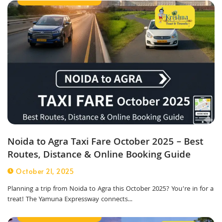
Noida to Agra Taxi Fare October 2025 – Best
Routes, Distance & Online Booking Guide
October 21, 2025
Planning a trip from Noida to Agra this October 2025? You’re in for a
treat! The Yamuna Expressway connects...
Outstation Taxi Service