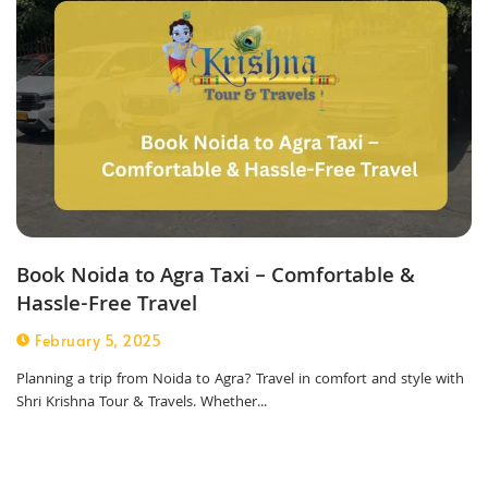
Book Noida to Agra Taxi – Comfortable &
Hassle-Free Travel
February 5, 2025
Planning a trip from Noida to Agra? Travel in comfort and style with
Shri Krishna Tour & Travels. Whether...