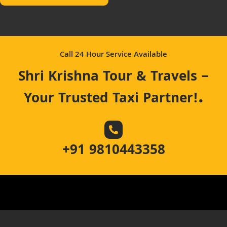
Call 24 Hour Service Available
Shri Krishna Tour & Travels –
.
Your Trusted Taxi Partner!
+91 9810443358