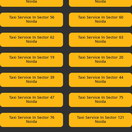
Noida
Noida
Taxi Service In Sector 56
Taxi Service In Sector 60
Noida
Noida
Taxi Service In Sector 62
Taxi Service In Sector 63
Noida
Noida
Taxi Service In Sector 19
Taxi Service In Sector 20
Noida
Noida
Taxi Service In Sector 39
Taxi Service In Sector 44
Noida
Noida
Taxi Service In Sector 47
Taxi Service In Sector 75
Noida
Noida
Taxi Service In Sector 76
Taxi Service In Sector 121
Noida
Noida