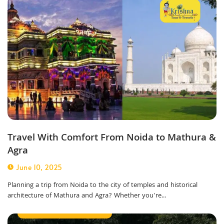
Travel With Comfort From Noida to Mathura &
Agra
June 10, 2025
Planning a trip from Noida to the city of temples and historical
architecture of Mathura and Agra? Whether you're...
Best Taxi Service in Noida