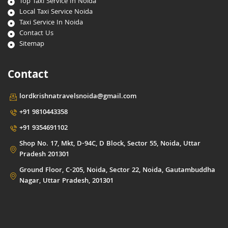
Top Taxi Service In Noida
Local Taxi Service Noida
Taxi Service In Noida
Contact Us
Sitemap
Contact
lordkrishnatravelsnoida@gmail.com
+91 9810443358
+91 9354691102
Shop No. 17, Mkt, D-94C, D Block, Sector 55, Noida, Uttar
Pradesh 201301
Ground Floor, C-205, Noida, Sector 22, Noida, Gautambuddha
Nagar, Uttar Pradesh, 201301