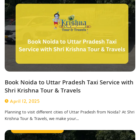
Book Noida to Uttar Pradesh Taxi Service with
Shri Krishna Tour & Travels
April 12, 2025
Planning to visit different cities of Uttar Pradesh from Noida? At Shri
Krishna Tour & Travels, we make your...
Corporate Taxi Service