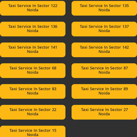
Taxi Service In Sector 122
Taxi Service In Sector 135
Noida
Noida
Taxi Service In Sector 136
Taxi Service In Sector 137
Noida
Noida
Taxi Service In Sector 141
Taxi Service In Sector 142
Noida
Noida
Taxi Service In Sector 68
Taxi Service In Sector 87
Noida
Noida
Taxi Service In Sector 83
Taxi Service In Sector 89
Noida
Noida
Taxi Service In Sector 22
Taxi Service In Sector 27
Noida
Noida
Taxi Service In Sector 15
Noida