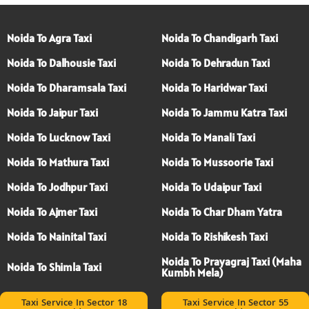
Noida To Agra Taxi
Noida To Chandigarh Taxi
Noida To Dalhousie Taxi
Noida To Dehradun Taxi
Noida To Dharamsala Taxi
Noida To Haridwar Taxi
Noida To Jaipur Taxi
Noida To Jammu Katra Taxi
Noida To Lucknow Taxi
Noida To Manali Taxi
Noida To Mathura Taxi
Noida To Mussoorie Taxi
Noida To Jodhpur Taxi
Noida To Udaipur Taxi
Noida To Ajmer Taxi
Noida To Char Dham Yatra
Noida To Nainital Taxi
Noida To Rishikesh Taxi
Noida To Prayagraj Taxi (Maha
Noida To Shimla Taxi
Kumbh Mela)
Taxi Service In Sector 18
Taxi Service In Sector 55