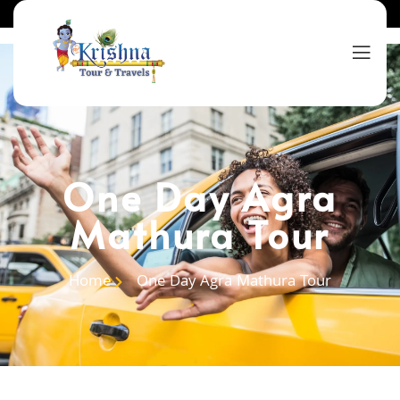
One Day Agra
Mathura Tour
Home
One Day Agra Mathura Tour